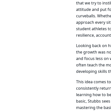
that we try to inst
attitude and put f
curveballs. Whethe
approach every sit
student athletes t
resilience, account
Looking back on hi
the growth was no
and focus less on
often teach the mos
developing skills t
This idea comes to 
consistently return
learning how to be
basic, Stubbs sees
mastering the basi