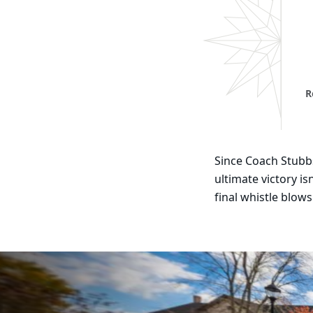
R
Since Coach Stubbs
ultimate victory is
final whistle blows