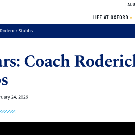
ALU
LIFE AT OXFORD
 Roderick Stubbs
rs: Coach Roderic
s
ruary 24, 2026