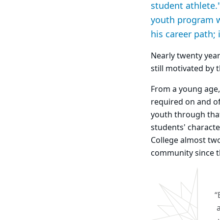
student athlete
youth program wh
his career path; 
Nearly twenty year
still motivated by
From a young age,
required on and of
youth through tha
students' characte
College almost two
community since t
“