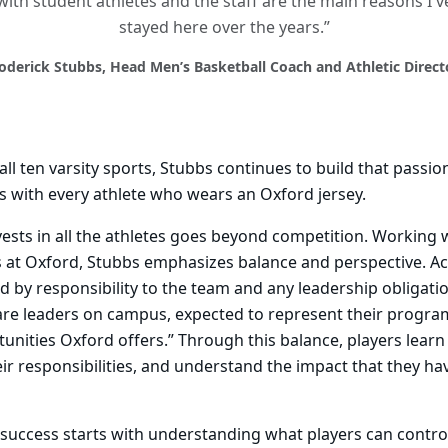
with student athletes and the staff are the main reasons I'v
stayed here over the years.”
oderick Stubbs, Head Men’s Basketball Coach and Athletic Direct
ll ten varsity sports, Stubbs continues to build that passio
s with every athlete who wears an Oxford jersey.
ests in all the athletes goes beyond competition. Working w
s at Oxford, Stubbs emphasizes balance and perspective. A
ed by responsibility to the team and any leadership obligati
 are leaders on campus, expected to represent their progr
unities Oxford offers.” Through this balance, players lear
 their responsibilities, and understand the impact that they h
success starts with understanding what players can contro