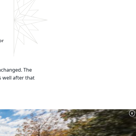
or
unchanged. The
 well after that