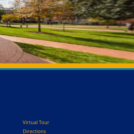
Virtual Tour
Directions