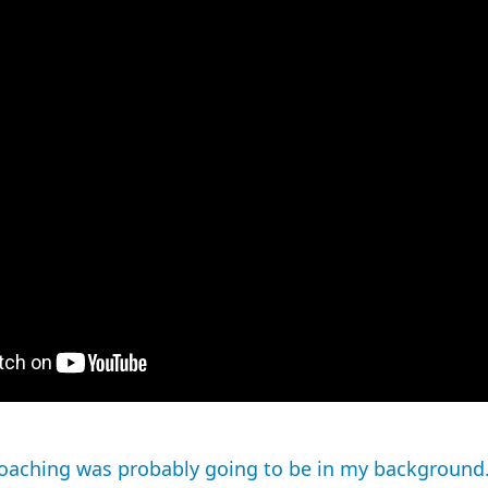
 coaching was probably going to be in my background.