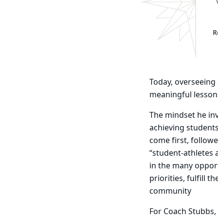
R
Today, overseeing a
meaningful lesson
The mindset he inv
achieving student
come first, follow
“student-athletes
in the many opport
priorities, fulfill
community
For Coach Stubbs, 