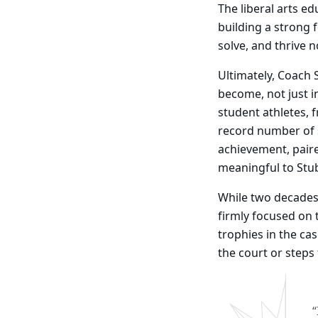
The liberal arts ed
building a strong 
solve, and thrive 
Ultimately, Coach 
become, not just i
student athletes,
record number of 
achievement, paire
meaningful to Stu
While two decades
firmly focused on 
trophies in the ca
the court or steps
“