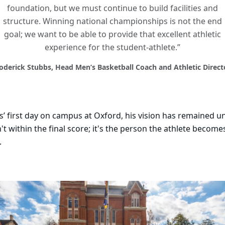
foundation, but we must continue to build facilities and
structure. Winning national championships is not the end
goal; we want to be able to provide that excellent athletic
experience for the student-athlete.”
oderick Stubbs, Head Men’s Basketball Coach and Athletic Direct
’ first day on campus at Oxford, his vision has remained 
n't within the final score; it's the person the athlete becomes
.