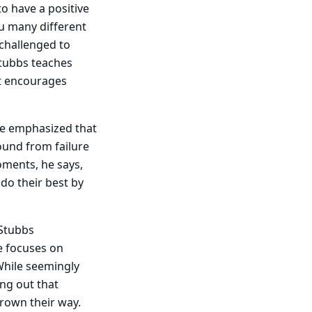
to have a positive
ou many different
 challenged to
Stubbs teaches
et encourages
he emphasized that
ound from failure
oments, he says,
 do their best by
 Stubbs
se focuses on
While seemingly
ing out that
rown their way.