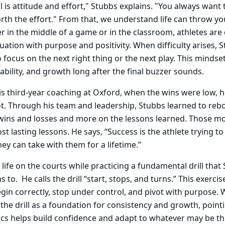
ill is attitude and effort," Stubbs explains. "You always want 
orth the effort." From that, we understand life can throw y
r in the middle of a game or in the classroom, athletes are
uation with purpose and positivity. When difficulty arises, 
o focus on the next right thing or the next play. This minds
ability, and growth long after the final buzzer sounds.
s third-year coaching at Oxford, when the wins were low, 
t. Through his team and leadership, Stubbs learned to reb
 wins and losses and more on the lessons learned. Those m
t lasting lessons. He says, “Success is the athlete trying to
hey can take with them for a lifetime.”
life on the courts while practicing a fundamental drill that
s to. He calls the drill “start, stops, and turns.” This exerci
gin correctly, stop under control, and pivot with purpose. 
 the drill as a foundation for consistency and growth, point
cs helps build confidence and adapt to whatever may be th