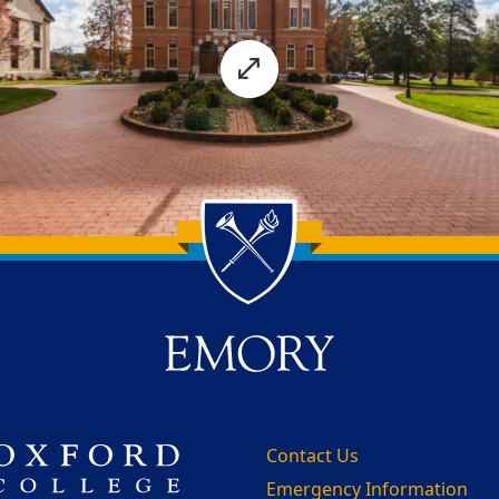
Contact Us
Emergency Information