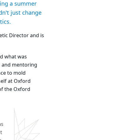
uring a summer
dn't just change
tics.
tic Director and is
od what was
el and mentoring
nce to mold
elf at Oxford
of the Oxford
as
t