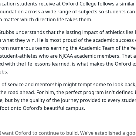
ucation students receive at Oxford College follows a similar
foundation across a wide range of subjects so students can
no matter which direction life takes them.
Stubbs understands that the lasting impact of athletics lies
n what they win. He is most proud of the academic success o
 from numerous teams earning the Academic Team of the Ye
student-athletes who are NJCAA academic members. That 
d with the life lessons learned, is what makes the Oxford 
bbs.
 of service and mentorship might tempt some to look back,
the road ahead. For him, the perfect program isn't defined
se, but by the quality of the journey provided to every stud
 foot onto Oxford’s beautiful campus.
I want Oxford to continue to build. We’ve established a go