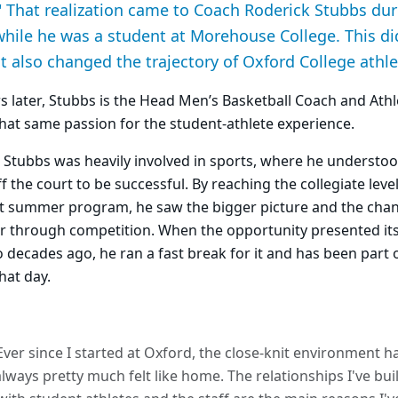
." That realization came to Coach Roderick Stubbs d
ile he was a student at Morehouse College. This di
it also changed the trajectory of Oxford College athle
s later, Stubbs is the Head Men’s Basketball Coach and Athle
 that same passion for the student-athlete experience.
 Stubbs was heavily involved in sports, where he understo
f the court to be successful. By reaching the collegiate lev
t summer program, he saw the bigger picture and the cha
r through competition. When the opportunity presented its
 decades ago, he ran a fast break for it and has been part 
hat day.
Ever since I started at Oxford, the close-knit environment h
always pretty much felt like home. The relationships I've buil