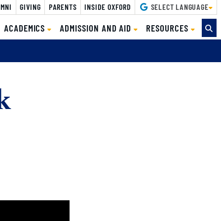
MNI
GIVING
PARENTS
INSIDE OXFORD
SELECT LANGUAGE
ACADEMICS
ADMISSION AND AID
RESOURCES
k