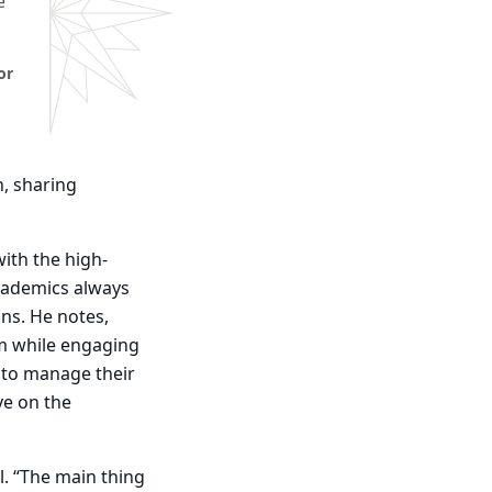
e
or
n, sharing
ith the high-
cademics always
ons. He notes,
am while engaging
n to manage their
ave on the
l. “The main thing