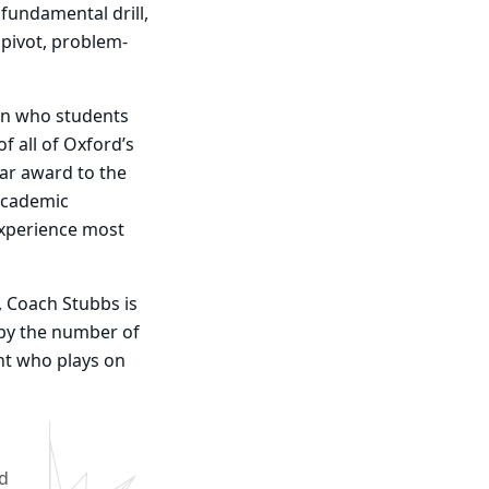
 fundamental drill,
 pivot, problem-
 in who students
f all of Oxford’s
ar award to the
academic
experience most
 Coach Stubbs is
 by the number of
ent who plays on
od