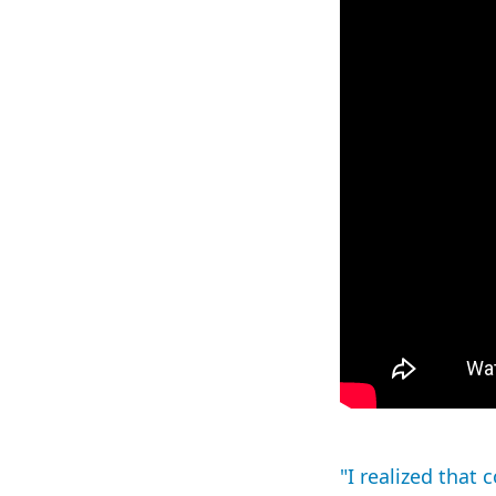
"I realized that