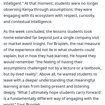
intelligent.” At that moment, students were no longer
observing Kenya through assumptions; they were
engaging with its ecosystem with respect, curiosity,
and contextual intelligence.
As the week concluded, the lessons students took
home extended far beyond just a single company visit
or market event insight. For Bropleh, the real measure
of the experience did not lie in what students could
explain, but in how they had learned. He hoped they
would remember “the feeling of having their
assumptions challenged not by a lecture or a textbook,
but by lived reality”. Above all, he wanted students to
leave with a deeper understanding that meaningful
learning arises from being present and listening
deeply. “What I ultimately hope students carry forward
is a fundamentally different way of engaging with the
world,” Says Bropleh