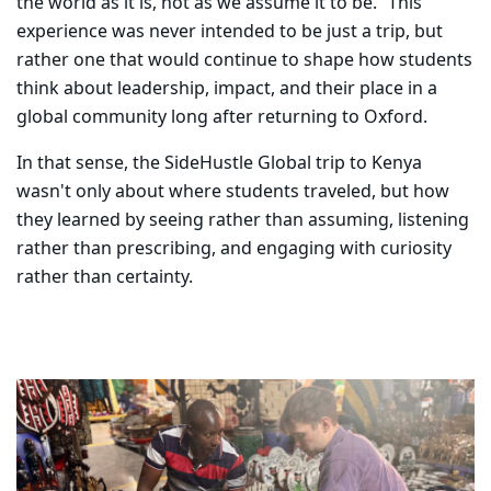
the world as it is, not as we assume it to be.” This
experience was never intended to be just a trip, but
rather one that would continue to shape how students
think about leadership, impact, and their place in a
global community long after returning to Oxford.
In that sense, the SideHustle Global trip to Kenya
wasn't only about where students traveled, but how
they learned by seeing rather than assuming, listening
rather than prescribing, and engaging with curiosity
rather than certainty.
Carousel content with 10 slides.
PAUSE CAROUSEL
A carousel is a rotating set of images, rotation stops on