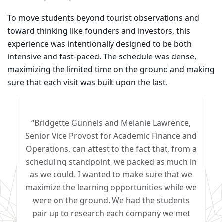
To move students beyond tourist observations and
toward thinking like founders and investors, this
experience was intentionally designed to be both
intensive and fast-paced. The schedule was dense,
maximizing the limited time on the ground and making
sure that each visit was built upon the last.
“Bridgette Gunnels and Melanie Lawrence,
Senior Vice Provost for Academic Finance and
Operations, can attest to the fact that, from a
scheduling standpoint, we packed as much in
as we could. I wanted to make sure that we
maximize the learning opportunities while we
were on the ground. We had the students
pair up to research each company we met