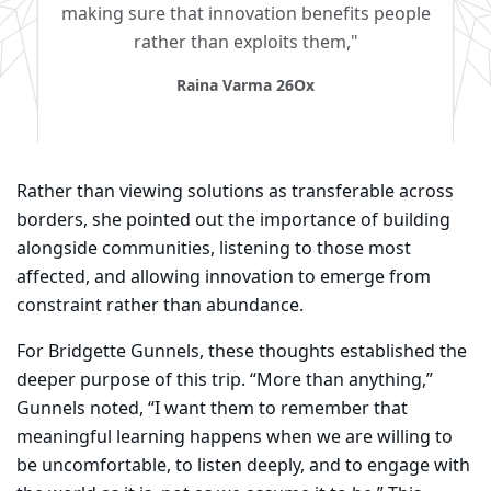
making sure that innovation benefits people
rather than exploits them,"
Raina Varma 26Ox
Rather than viewing solutions as transferable across
borders, she pointed out the importance of building
alongside communities, listening to those most
affected, and allowing innovation to emerge from
constraint rather than abundance.
For Bridgette Gunnels, these thoughts established the
deeper purpose of this trip. “More than anything,”
Gunnels noted, “I want them to remember that
meaningful learning happens when we are willing to
be uncomfortable, to listen deeply, and to engage with