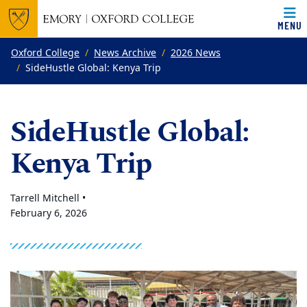
MENU
Top of page
Skip to main content
Main content
Oxford College
News Archive
2026 News
SideHustle Global: Kenya Trip
SideHustle Global:
Kenya Trip
Tarrell Mitchell •
February 6, 2026