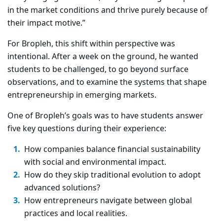
in the market conditions and thrive purely because of
their impact motive.”
For Bropleh, this shift within perspective was
intentional. After a week on the ground, he wanted
students to be challenged, to go beyond surface
observations, and to examine the systems that shape
entrepreneurship in emerging markets.
One of Bropleh’s goals was to have students answer
five key questions during their experience:
How companies balance financial sustainability
with social and environmental impact.
How do they skip traditional evolution to adopt
advanced solutions?
How entrepreneurs navigate between global
practices and local realities.