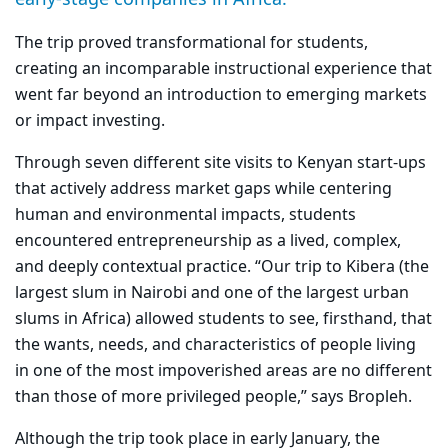
The trip proved transformational for students,
creating an incomparable instructional experience that
went far beyond an introduction to emerging markets
or impact investing.
Through seven different site visits to Kenyan start-ups
that actively address market gaps while centering
human and environmental impacts, students
encountered entrepreneurship as a lived, complex,
and deeply contextual practice. “Our trip to Kibera (the
largest slum in Nairobi and one of the largest urban
slums in Africa) allowed students to see, firsthand, that
the wants, needs, and characteristics of people living
in one of the most impoverished areas are no different
than those of more privileged people,” says Bropleh.
Although the trip took place in early January, the