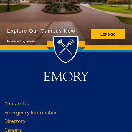
Back to main content
Back to top
Contact Us
Emergency Information
Directory
Careers