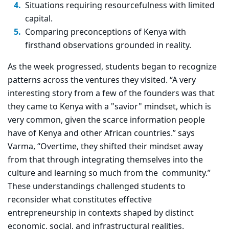
Situations requiring resourcefulness with limited
capital.
Comparing preconceptions of Kenya with
firsthand observations grounded in reality.
As the week progressed, students began to recognize
patterns across the ventures they visited. “A very
interesting story from a few of the founders was that
they came to Kenya with a "savior" mindset, which is
very common, given the scarce information people
have of Kenya and other African countries.” says
Varma, “Overtime, they shifted their mindset away
from that through integrating themselves into the
culture and learning so much from the community.”
These understandings challenged students to
reconsider what
constitutes effective
entrepreneurship in contexts shaped by distinct
economic, social, and infrastructural realities.