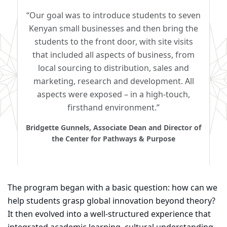
“Our goal was to introduce students to seven
Kenyan small businesses and then bring the
students to the front door, with site visits
that included all aspects of business, from
local sourcing to distribution, sales and
marketing, research and development. All
aspects were exposed – in a high-touch,
firsthand environment.”
Bridgette Gunnels, Associate Dean and Director of
the Center for Pathways & Purpose
The program began with a basic question: how can we
help students grasp global innovation beyond theory?
It then evolved into a well-structured experience that