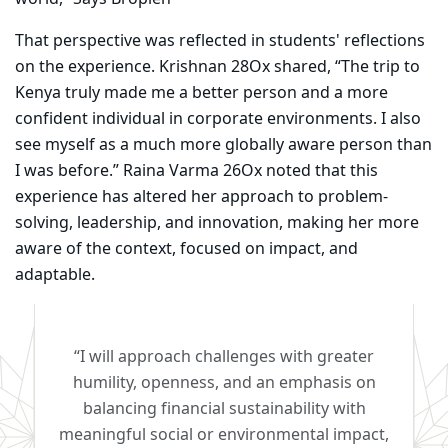
That perspective was reflected in students' reflections
on the experience. Krishnan 28Ox shared, “The trip to
Kenya truly made me a better person and a more
confident individual in corporate environments. I also
see myself as a much more globally aware person than
I was before.” Raina Varma 26Ox noted that this
experience has altered her approach to problem-
solving, leadership, and innovation, making her more
aware of the context, focused on impact, and
adaptable.
“I will approach challenges with greater
humility, openness, and an emphasis on
balancing financial sustainability with
meaningful social or environmental impact,