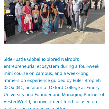
SideHustle Global explored Nairobi’s
entrepreneurial ecosystem during a four-week
mini course on campus, and a week-long
immersion experience guided by Euler Bropleh
02Ox 04C, an alum of Oxford College at Emory
University and Founder and Managing Partner of
VestedWorld, an investment fund focused on
early-stage companies in Africa.