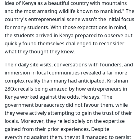
idea of Kenya as a beautiful country with mountains
and the most amazing wildlife known to mankind."
The
country's entrepreneurial scene wasn't the initial focus
for many students. With those expectations in mind,
the students arrived in Kenya prepared to observe but
quickly found themselves challenged to reconsider
what they thought they knew.
Their daily site visits, conversations with founders, and
immersion in local communities revealed a far more
complex reality than many had anticipated. Krishnan
28Ox recalls being amazed by how entrepreneurs in
Kenya worked against the odds. He says, “The
government bureaucracy did not favour them, while
they were actively attempting to gain the trust of their
locals. Moreover, they relied solely on the expertise
gained from their prior experiences. Despite
everything against them, they still managed to persist