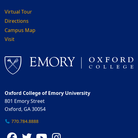
Virtual Tour
Directions
Campus Map
Visit
Oxford College of Emory University
801 Emory Street
Oxford, GA 30054
770.784.8888
Facebook
Twitter
YouTube
Instagram