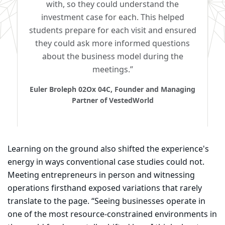
with, so they could understand the
investment case for each. This helped
students prepare for each visit and ensured
they could ask more informed questions
about the business model during the
meetings.”
Euler Broleph 02Ox 04C, Founder and Managing
Partner of VestedWorld
Learning on the ground also shifted the experience's
energy in ways conventional case studies could not.
Meeting entrepreneurs in person and witnessing
operations firsthand exposed variations that rarely
translate to the page. “Seeing businesses operate in
one of the most resource-constrained environments in