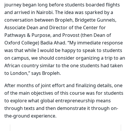
journey began long before students boarded flights
and arrived in Nairobi. The idea was sparked by a
conversation between Bropleh, Bridgette Gunnels,
Associate Dean and Director of the Center for
Pathways & Purpose, and Provost (then Dean of
Oxford College) Badia Ahad. “My immediate response
was that while I would be happy to speak to students
on campus, we should consider organizing a trip to an
African country similar to the one students had taken
to London,” says Bropleh.
After months of joint effort and finalizing details, one
of the main objectives of this course was for students
to explore what global entrepreneurship means
through texts and then demonstrate it through on-
the-ground experience.