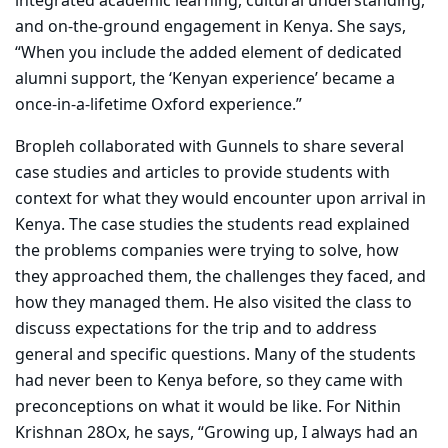
integrated academic learning, cultural understanding,
and on-the-ground engagement in Kenya. She says,
“When you include the added element of dedicated
alumni support, the ‘Kenyan experience’ became a
once-in-a-lifetime Oxford experience.”
Bropleh
collaborated with Gunnels to share several
case studies and articles to provide students with
context for what they would encounter upon arrival in
Kenya. The case studies the students read explained
the problems companies were trying to solve, how
they approached them, the challenges they faced, and
how they managed them. He also visited the class to
discuss expectations for the trip and to address
general and specific questions. Many of the students
had never been to Kenya before, so they came with
preconceptions on what it would be like. For Nithin
Krishnan 28Ox, he says, “
Growing up, I always had an