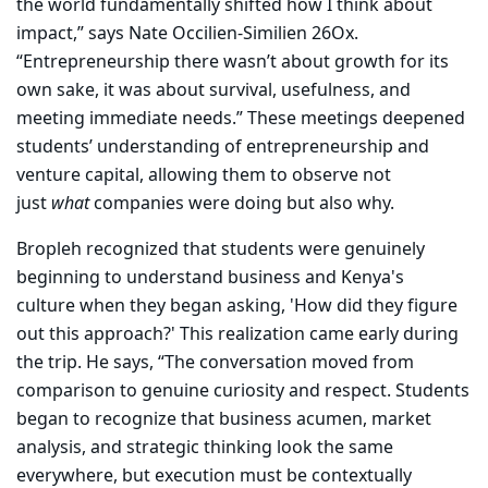
the world fundamentally shifted how I think about
impact,” says Nate Occilien-Similien 26Ox.
“Entrepreneurship there wasn’t about growth for its
own sake, it was about survival, usefulness, and
meeting immediate needs.” These meetings deepened
students’ understanding of entrepreneurship and
venture capital, allowing them to observe not
just
what
companies were doing but also why.
Bropleh recognized that students were genuinely
beginning to understand business and Kenya's
culture when they began asking, 'How did they figure
out this approach?' This realization came early during
the trip. He says, “The conversation moved from
comparison to genuine curiosity and respect. Students
began to recognize that business acumen, market
analysis, and strategic thinking look the same
everywhere, but execution must be contextually