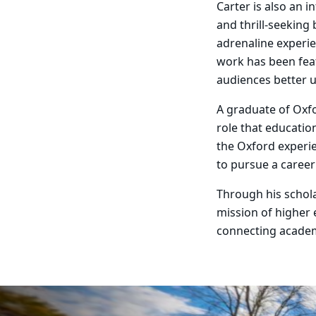
Carter is also an 
and thrill-seeking
adrenaline experie
work has been fea
audiences better 
A graduate of Oxfo
role that education
the Oxford experi
to pursue a career
Through his schola
mission of higher
connecting academ