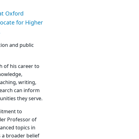
at Oxford
ocate for Higher
.
ion and public
h of his career to
knowledge,
aching, writing,
earch can inform
nities they serve.
mitment to
ler Professor of
anced topics in
 a broader belief