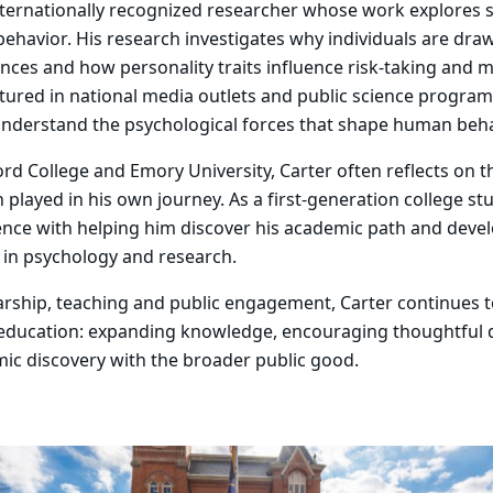
internationally recognized researcher whose work explores 
 behavior. His research investigates why individuals are dra
nces and how personality traits influence risk-taking and m
tured in national media outlets and public science progra
understand the psychological forces that shape human beha
rd College and Emory University, Carter often reflects on 
 played in his own journey. As a first-generation college st
ence with helping him discover his academic path and deve
 in psychology and research.
rship, teaching and public engagement, Carter continues t
 education: expanding knowledge, encouraging thoughtful 
ic discovery with the broader public good.