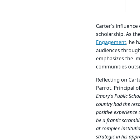
Carter’s influence
scholarship. As th
Engagement
, he 
audiences through
emphasizes the imp
communities outs
Reflecting on Cart
Parrot, Principal 
Emory’s Public Schol
country had the reso
positive experience 
be a frantic scramb
at complex instituti
strategic in his app