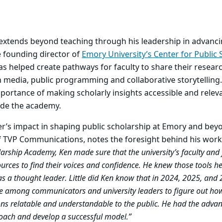
 extends beyond teaching through his leadership in advanci
e founding director of
Emory University’s Center for Public
has helped create pathways for faculty to share their resear
 media, public programming and collaborative storytelling
ortance of making scholarly insights accessible and relev
ide the academy.
er’s impact in shaping public scholarship at Emory and bey
of TVP Communications,
notes the foresight behind his wor
arship Academy, Ken made sure that the university’s faculty and 
urces to find their voices and confidence. He knew those tools h
as a thought leader. Little did Ken know that in 2024, 2025, and
le among communicators and university leaders to figure out ho
ons relatable and understandable to the public. He had the advan
roach and develop a successful model.”