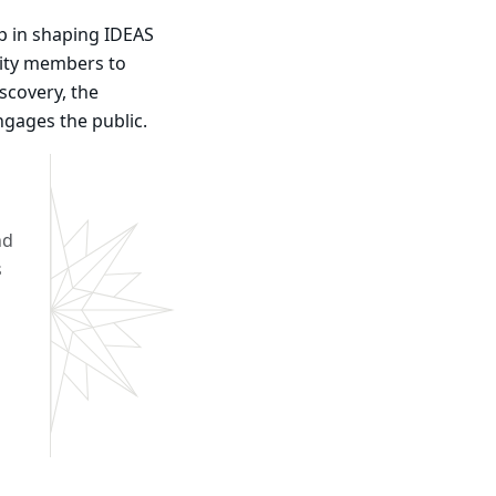
p in shaping IDEAS
nity members to
scovery, the
engages the public.
nd
s