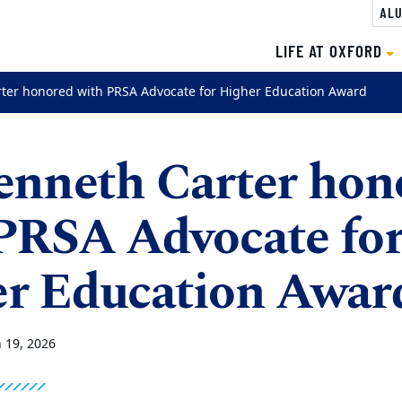
ALU
LIFE AT OXFORD
rter honored with PRSA Advocate for Higher Education Award
enneth Carter hon
PRSA Advocate fo
r Education Awar
 19, 2026