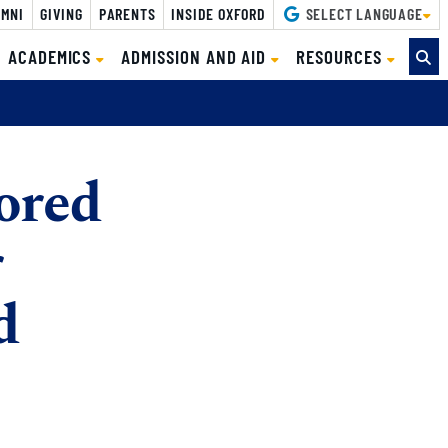
MNI
GIVING
PARENTS
INSIDE OXFORD
SELECT LANGUAGE
ACADEMICS
ADMISSION AND AID
RESOURCES
ored
r
d