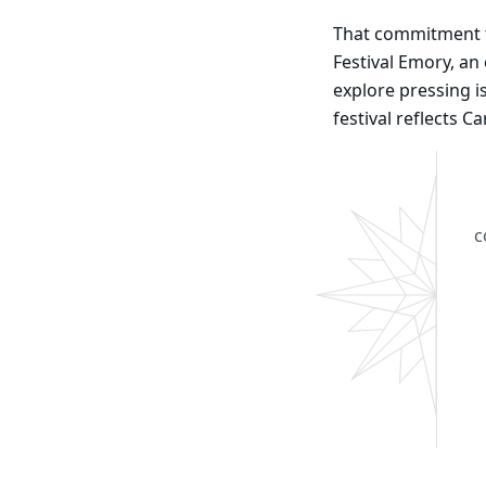
That commitment to
Festival Emory, a
explore pressing i
festival reflects C
c