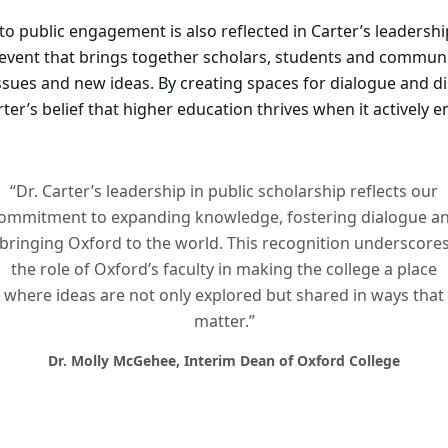
 public engagement is also reflected in Carter’s leadershi
n event that brings together scholars, students and commu
ssues and new ideas. By creating spaces for dialogue and di
arter’s belief that higher education thrives when it actively 
“Dr. Carter’s leadership in public scholarship reflects our
ommitment to expanding knowledge, fostering dialogue a
bringing Oxford to the world. This recognition underscore
the role of Oxford’s faculty in making the college a place
where ideas are not only explored but shared in ways that
matter.”
Dr. Molly McGehee, Interim Dean of Oxford College