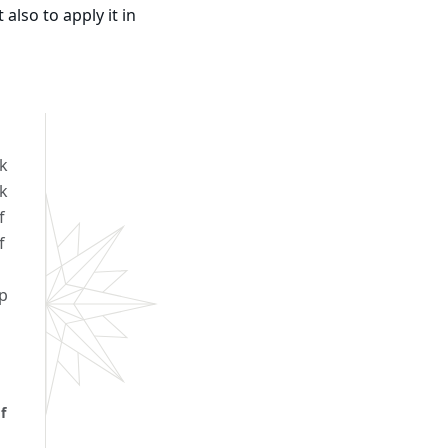
also to apply it in
k
rk
f
f
p
f