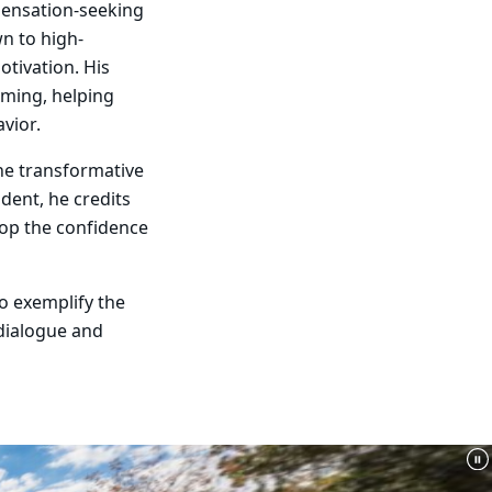
sensation-seeking
wn to high-
otivation. His
mming, helping
vior.
the transformative
udent, he credits
lop the confidence
o exemplify the
dialogue and