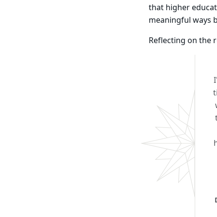
that higher educat
meaningful ways 
Reflecting on the 
t