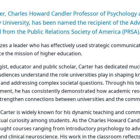
er, Charles Howard Candler Professor of Psychology 
 University, has been named the recipient of the Adv
from the Public Relations Society of America (PRSA)
zes a leader who has effectively used strategic communicat
ce the mission of higher education.
ogist, educator and public scholar, Carter has dedicated muc
diences understand the role universities play in shaping 
y and addressing complex societal questions. Through his te
ment, he has consistently demonstrated how academic res
strengthen connections between universities and the commu
, Carter is widely known for his dynamic teaching and com
ectual curiosity among students. As the Charles Howard Cand
aught courses ranging from introductory psychology to adv
d clinical neuroscience. His work in the classroom reflects