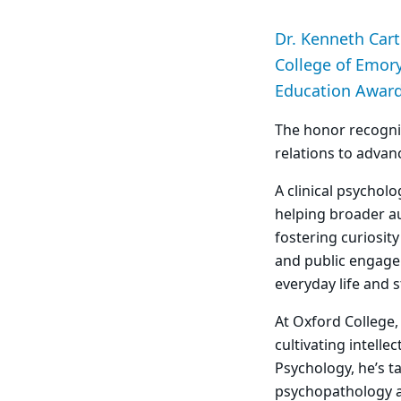
Dr. Kenneth Cart
College of Emory
Education Award 
The honor recogni
relations to advan
A clinical psychol
helping broader au
fostering curiosit
and public engage
everyday life and 
At Oxford College
cultivating intell
Psychology, he’s t
psychopathology an