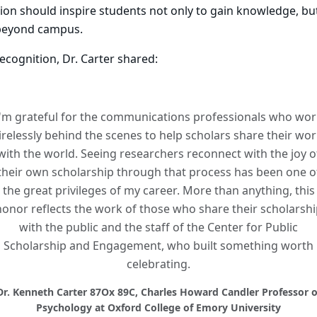
ion should inspire students not only to gain knowledge, but 
beyond campus.
recognition, Dr. Carter shared:
I'm grateful for the communications professionals who wor
irelessly behind the scenes to help scholars share their wo
with the world. Seeing researchers reconnect with the joy o
their own scholarship through that process has been one o
the great privileges of my career. More than anything, this
honor reflects the work of those who share their scholarshi
with the public and the staff of the Center for Public
Scholarship and Engagement, who built something worth
celebrating.
Dr. Kenneth Carter 87Ox 89C, Charles Howard Candler Professor o
Psychology at Oxford College of Emory University