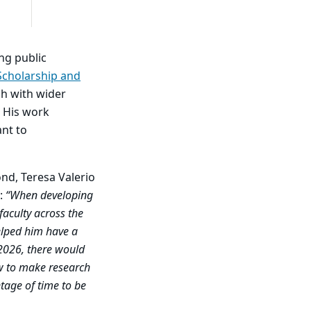
ng public
 Scholarship and
ch with wider
. His work
ant to
ond,
Teresa Valerio
k:
“When developing
faculty across the
elped him have a
 2026, there would
w to make research
tage of time to be