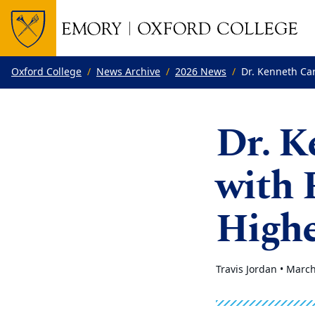
Top of page
Skip to main content
Main content
Oxford College
News Archive
2026 News
Dr. Kenneth Ca
Dr. K
with 
Highe
Travis Jordan •
March