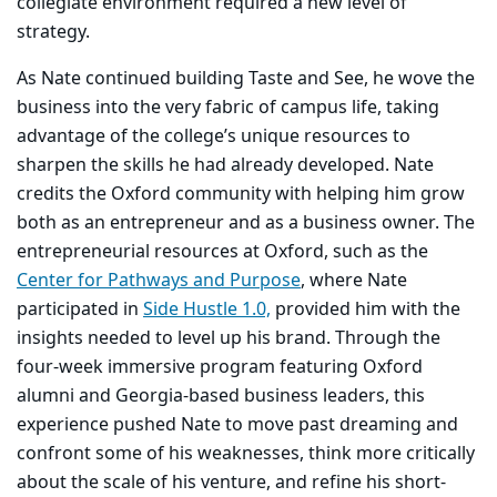
collegiate environment required a new level of
strategy.
As Nate continued building Taste and See, he wove the
business into the very fabric of campus life, taking
advantage of the college’s unique resources to
sharpen the skills he had already developed. Nate
credits the Oxford community with helping him grow
both as an entrepreneur and as a business owner. The
entrepreneurial resources at Oxford, such as the
Center for Pathways and Purpose
, where Nate
participated in
Side Hustle 1.0,
provided him with the
insights needed to level up his brand. Through the
four-week immersive program featuring Oxford
alumni and Georgia-based business leaders, this
experience pushed Nate to move past dreaming and
confront some of his weaknesses, think more critically
about the scale of his venture, and refine his short-