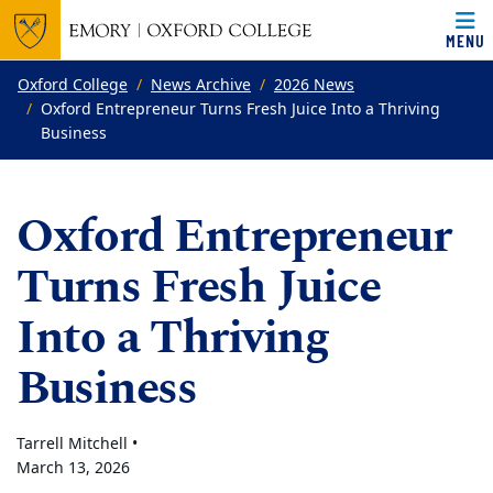
MENU
Top of page
Skip to main content
Main content
Oxford College
News Archive
2026 News
Oxford Entrepreneur Turns Fresh Juice Into a Thriving
Business
Oxford Entrepreneur
Turns Fresh Juice
Into a Thriving
Business
Tarrell Mitchell •
March 13, 2026