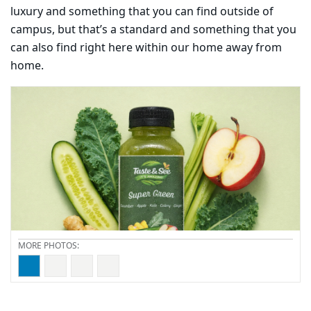
luxury and something that you can find outside of
campus, but that’s a standard and something that you
can also find right here within our home away from
home.
Carousel content with 4 slides.
PAUSE CAROUSEL
A carousel is a rotating set of images, rotation stops on