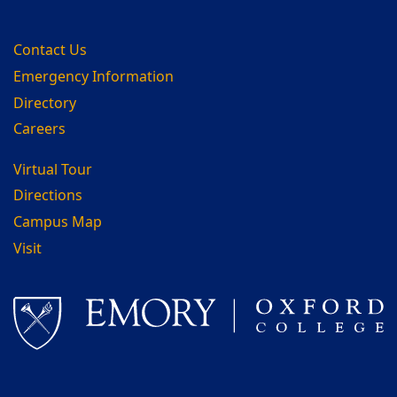
Contact Us
Emergency Information
Directory
Careers
Virtual Tour
Directions
Campus Map
Visit