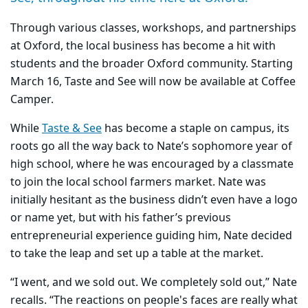
Through various classes, workshops, and partnerships
at Oxford, the local business has become a hit with
students and the broader Oxford community. Starting
March 16, Taste and See will now be available at Coffee
Camper.
While
Taste & See
has become a staple on campus, its
roots go all the way back to Nate’s sophomore year of
high school, where he was encouraged by a classmate
to join the local school farmers market. Nate was
initially hesitant as the business didn’t even have a logo
or name yet, but with his father’s previous
entrepreneurial experience guiding him, Nate decided
to take the leap and set up a table at the market.
“I went, and we sold out. We completely sold out,” Nate
recalls. “The reactions on people's faces are really what