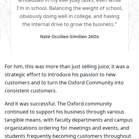
embedded in my everyday tasks, even while
I'm in school. Balancing the weight of school,
obviously doing well in college, and having
the internal drive to grow the business.”
Nate Occilien-Similien 26Ox
For him, this was more than just selling juice; it was a
strategic effort to introduce his passion to
new
customers and to turn the Oxford Community into
consistent customers.
And it was successful. The Oxford community
continued to support his business through various
tangible means, with faculty departments and campus
organizations ordering for meetings and events, and
students frequently becoming customers throughout