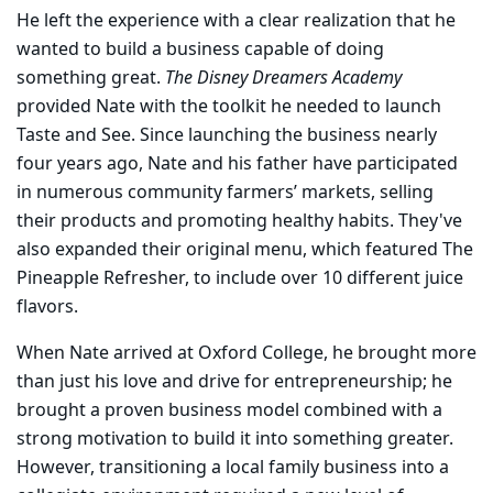
He left the experience with a clear realization that he
wanted to build a business capable of doing
something great.
The Disney Dreamers Academy
provided Nate with the toolkit he needed to launch
Taste and See. Since launching the business nearly
four years ago, Nate and his father have participated
in numerous community farmers’ markets, selling
their products and promoting healthy habits. They've
also expanded their original menu, which featured The
Pineapple Refresher, to include over 10 different juice
flavors.
When Nate arrived at Oxford College, he brought more
than just his love and drive for entrepreneurship; he
brought a proven business model combined with a
strong motivation to build it into something greater.
However, transitioning a local family business into a