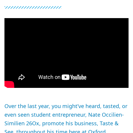
Over the last year, you might’ve heard, tasted, or
even seen student entrepreneur, Nate Occilien-
Similien 26Ox, promote his business, Taste &
See, throughout his time here at Oxford.