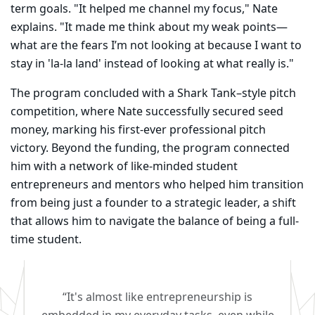
term goals. "It helped me channel my focus," Nate
explains. "It made me think about my weak points—
what are the fears I’m not looking at because I want to
stay in 'la-la land' instead of looking at what really is."
The program concluded with a Shark Tank–style pitch
competition, where Nate successfully secured seed
money, marking his first-ever professional pitch
victory. Beyond the funding, the program connected
him with a network of like-minded student
entrepreneurs and mentors who helped him transition
from being just a founder to a strategic leader, a shift
that allows him to navigate the balance of being a full-
time student.
“It's almost like entrepreneurship is