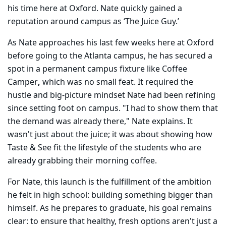
his time here at Oxford. Nate quickly gained a
reputation around campus as ‘The Juice Guy.’
As Nate approaches his last few weeks here at Oxford
before going to the Atlanta campus, he has secured a
spot in a permanent campus fixture like Coffee
Camper
,
which was no small feat. It required the
hustle and big-picture mindset Nate had been refining
since setting foot on campus. "I had to show them that
the demand was already there," Nate explains. It
wasn't just about the juice; it was about showing how
Taste & See fit the lifestyle of the students who are
already grabbing their morning coffee.
For Nate, this launch is the fulfillment of the ambition
he felt in high school: building something bigger than
himself. As he prepares to graduate, his goal remains
clear: to ensure that healthy, fresh options aren't just a