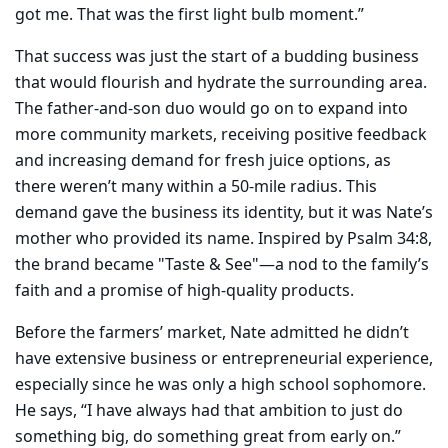
got me.
That was the first light bulb moment.”
That success was just the start of a budding business
that would flourish and hydrate the surrounding
area.
The father-and-son duo would go on to expand into
more community markets, receiving positive feedback
and increasing demand for fresh juice options, as
there weren’t many within a 50-mile radius.
This
demand gave the business its identity, but it was Nate’s
mother who provided its name. Inspired by Psalm 34:8,
the brand became "Taste & See"—a nod to the family’s
faith and a promise of high-quality products.
Before the farmers’ market, Nate admitted he didn’t
have extensive business or entrepreneurial experience,
especially since he was only a high school sophomore.
He says, “I have always had that ambition to just do
something big, do something great from early on.”