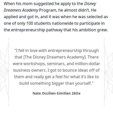
When his mom suggested he apply to the
Disney
Dreamers Academy
Program, he almost didn’t. He
applied and got in, and it was when he was selected as
one of only 100 students nationwide to participate in
the entrepreneurship pathway that his ambition grew.
"I fell in love with entrepreneurship through
that [The Disney Dreamers Academy]. There
were workshops, seminars, and million-dollar
business owners. I got to bounce ideas off of
them and really get a feel for what it’s like to
build something bigger than yourself."
Nate Occilien-Similien 26Ox