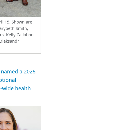
il 15. Shown are
Marybeth Smith,
s, Kelly Callahan,
 Oleksandr
en named a 2026
ptional
s-wide health