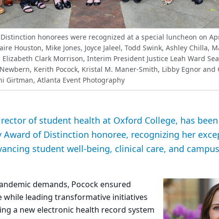
Distinction honorees were recognized at a special luncheon on Apr
Claire Houston, Mike Jones, Joyce Jaleel, Todd Swink, Ashley Chilla, 
 Elizabeth Clark Morrison, Interim President Justice Leah Ward Sear
Newbern, Kerith Pocock, Kristal M. Maner-Smith, Libby Egnor and
i Girtman, Atlanta Event Photography
irector of student health at Oxford College, has be
 Award of Distinction honoree, recognizing her exce
vancing student well-being, clinical care, and campu
-pandemic demands, Pocock ensured
 while leading transformative initiatives
g a new electronic health record system