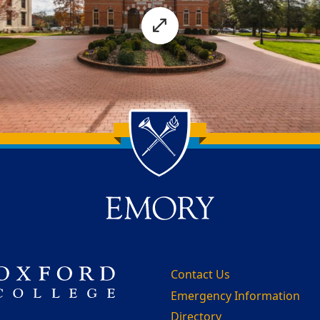
Contact Us
Emergency Information
Directory