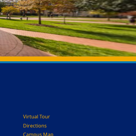
Virtual Tour
Directions
Campus Map