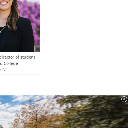
director of student
rd College
XFPV