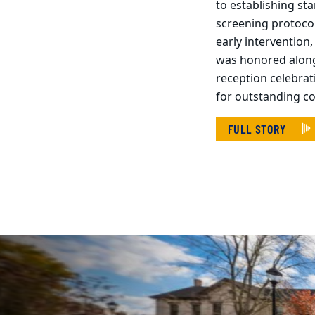
to establishing st
screening protoco
early intervention
was honored along
reception celebrat
for outstanding c
FULL STORY