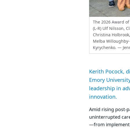
The 2026 Award of 
(L-R) Ulf Nilsson, 
Christina Holbrook,
Melba Willoughby-
Kyrychenko.
— Jenn
Kerith Pocock, d
Emory University
leadership in ad
innovation.
Amid rising post
uninterrupted care
—from implementin