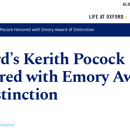
ALU
LIFE AT OXFORD
 Pocock Honored with Emory Award of Distinction
d’s Kerith Pocock
red with Emory A
stinction