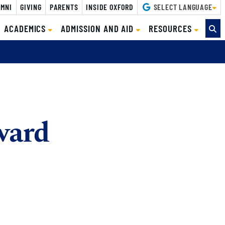
MNI
GIVING
PARENTS
INSIDE OXFORD
SELECT LANGUAGE
ACADEMICS
ADMISSION AND AID
RESOURCES
ward