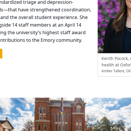
andardized triage and depression-
ls—that have strengthened coordination,
, and the overall student experience. She
side 14 staff members at an April 14
ing the university’s highest staff award
ontributions to the Emory community.
Kerith Pocock, 
health at Oxfo
Amber Tallent, O