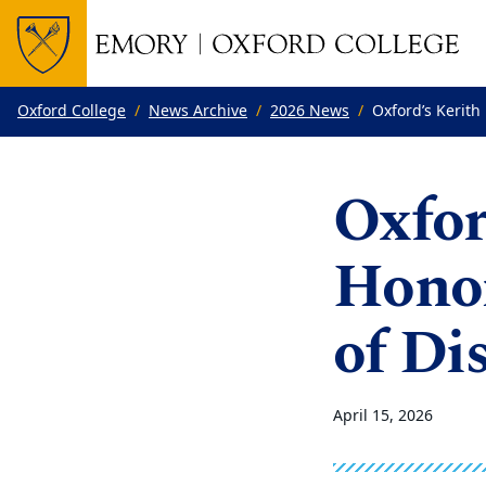
Top of page
Skip to main content
Main content
Oxford College
News Archive
2026 News
Oxford’s Kerith
Oxfor
Hono
of Di
April 15, 2026