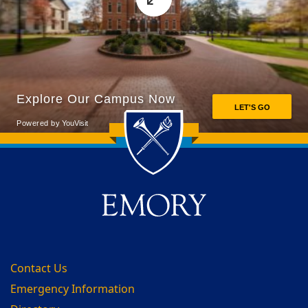
Back to main content
Back to top
Contact Us
Emergency Information