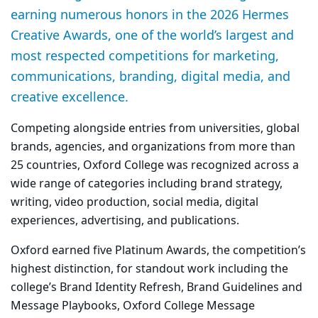
earning numerous honors in the 2026 Hermes
Creative Awards, one of the world’s largest and
most respected competitions for marketing,
communications, branding, digital media, and
creative excellence.
Competing alongside entries from universities, global
brands, agencies, and organizations from more than
25 countries, Oxford College was recognized across a
wide range of categories including brand strategy,
writing, video production, social media, digital
experiences, advertising, and publications.
Oxford earned five
Platinum Awards
, the competition’s
highest distinction, for standout work including the
college’s
Brand Identity Refresh
,
Brand Guidelines and
Message Playbooks
,
Oxford College Message