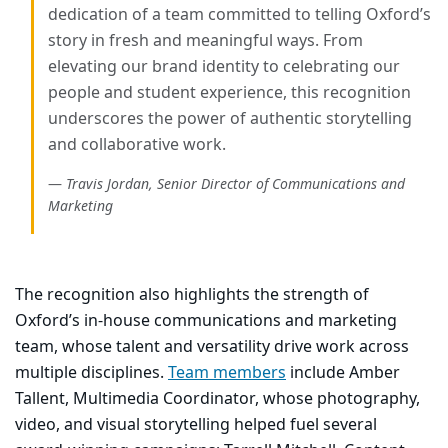
dedication of a team committed to telling Oxford’s
story in fresh and meaningful ways. From
elevating our brand identity to celebrating our
people and student experience, this recognition
underscores the power of authentic storytelling
and collaborative work.
Travis Jordan, Senior Director of Communications and
Marketing
The recognition also highlights the strength of
Oxford’s in-house communications and marketing
team, whose talent and versatility drive work across
multiple disciplines.
Team members
include
Amber
Tallent, Multimedia Coordinator
, whose photography,
video, and visual storytelling helped fuel several