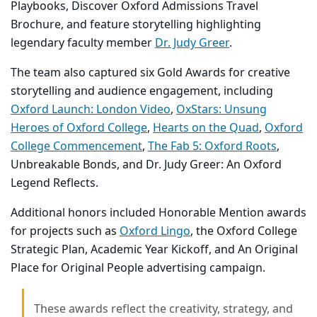
Playbooks
,
Discover Oxford Admissions Travel
Brochure
, and feature storytelling highlighting
legendary faculty member
Dr. Judy Greer
.
The team also captured six
Gold Awards
for creative
storytelling and audience engagement, including
Oxford Launch: London Video
,
OxStars: Unsung
Heroes of Oxford College
,
Hearts on the Quad
,
Oxford
College Commencement
,
The Fab 5: Oxford Roots
,
Unbreakable Bonds
, and
Dr. Judy Greer: An Oxford
Legend Reflects
.
Additional honors included
Honorable Mention
awards
for projects such as
Oxford Lingo
, the
Oxford College
Strategic Plan
,
Academic Year Kickoff
, and
An Original
Place for Original People
advertising campaign.
These awards reflect the creativity, strategy, and