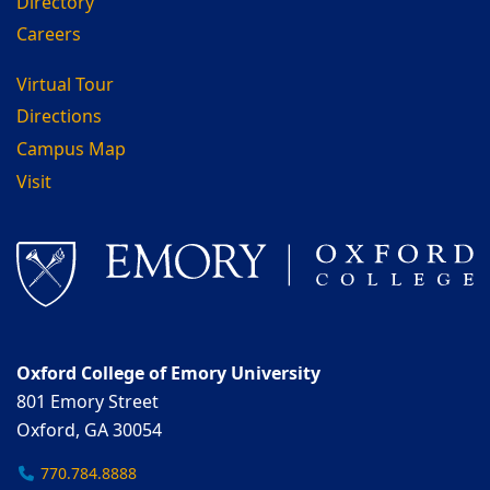
Directory
Careers
Virtual Tour
Directions
Campus Map
Visit
Oxford College of Emory University
801 Emory Street
Oxford, GA 30054
770.784.8888