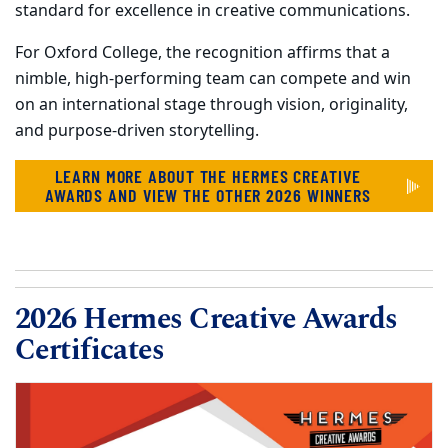
standard for excellence in creative communications.
For Oxford College, the recognition affirms that a
nimble, high-performing team can compete and win
on an international stage through vision, originality,
and purpose-driven storytelling.
LEARN MORE ABOUT THE HERMES CREATIVE
AWARDS AND VIEW THE OTHER 2026 WINNERS
2026 Hermes Creative Awards
Certificates
Carousel content with 15 slides.
PAUSE CAROUSEL
A carousel is a rotating set of images, rotation stops on