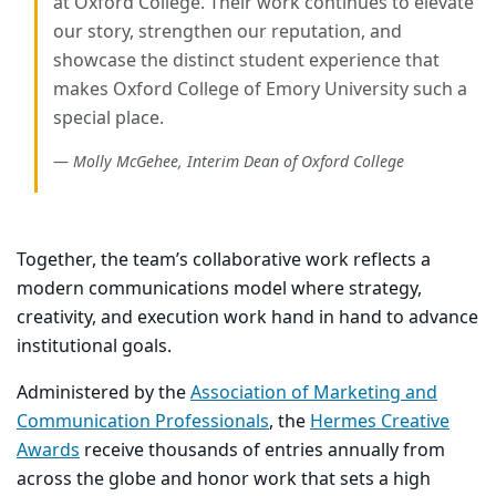
at Oxford College. Their work continues to elevate
our story, strengthen our reputation, and
showcase the distinct student experience that
makes Oxford College of Emory University such a
special place.
Molly McGehee, Interim Dean of Oxford College
T
ogether, the team’s collaborative work reflects a
modern communications model where strategy,
creativity, and execution work hand in hand to advance
institutional goals.
Administered by the
Association of Marketing and
Communication Professionals
, the
Hermes Creative
Awards
receive thousands of entries annually from
across the globe and honor work that sets a high