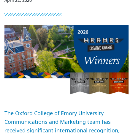
April 22, 2026
The Oxford College of Emory University
Communications and Marketing team has
received significant international recognition,