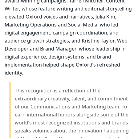
award-winning campaigns;
Tarrell Mitchell, Content
Writer
, whose feature writing and editorial storytelling
elevated Oxford voices and narratives;
Julia Kim,
Marketing Operations and Social Media
, who led
digital engagement, campaign coordination, and
audience growth strategies; and
Kristine Taylor, Web
Developer and Brand Manager
, whose leadership in
digital experience, design systems, and brand
implementation helped shape Oxford’s refreshed
identity.
This recognition is a reflection of the
extraordinary creativity, talent, and commitment
of our Communications and Marketing team. To
earn international honors alongside some of the
world’s most recognized institutions and brands
speaks volumes about the innovation happening