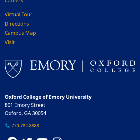
Careers
Virtual Tour
Directions
Campus Map
Visit
Oxford College of Emory University
801 Emory Street
Oxford, GA 30054
770.784.8888