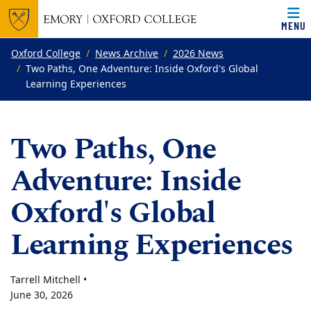
MENU
Top of page
Skip to main content
Main content
Oxford College
News Archive
2026 News
Two Paths, One Adventure: Inside Oxford's Global
Learning Experiences
Two Paths, One
Adventure: Inside
Oxford's Global
Learning Experiences
Tarrell Mitchell •
June 30, 2026