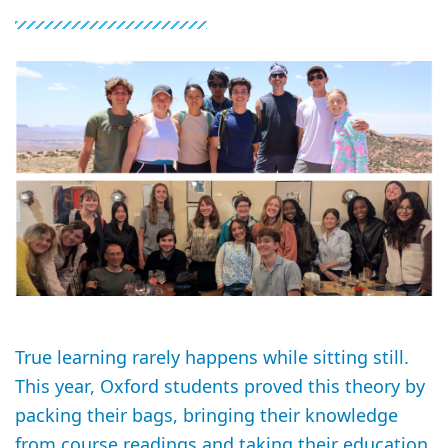
True learning rarely happens while sitting still.
This year, Oxford students proved this theory by
packing their bags, bringing their knowledge
from course readings and taking their education