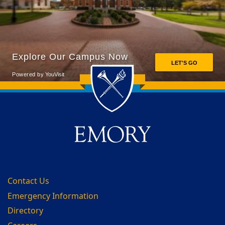
Back to main content
Back to top
Contact Us
Emergency Information
Directory