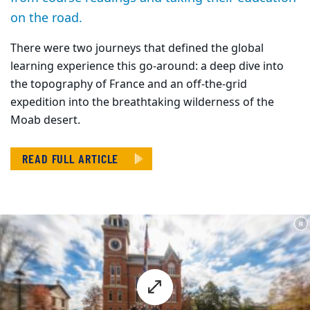
on the road.
There were two journeys that defined the global
learning experience this go-around: a deep dive into
the topography of France and an off-the-grid
expedition into the breathtaking wilderness of the
Moab desert.
READ FULL ARTICLE