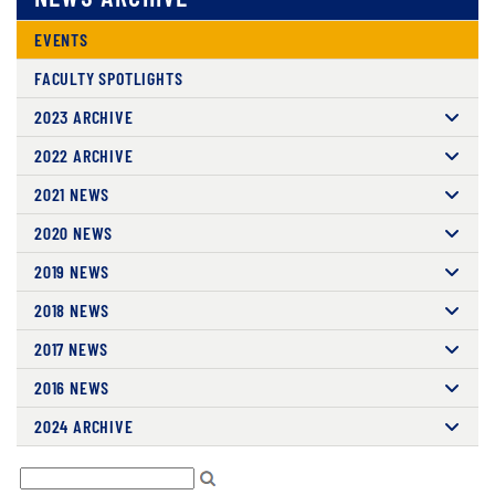
EVENTS
FACULTY SPOTLIGHTS
2023 ARCHIVE
2022 ARCHIVE
2021 NEWS
2020 NEWS
2019 NEWS
2018 NEWS
2017 NEWS
2016 NEWS
2024 ARCHIVE