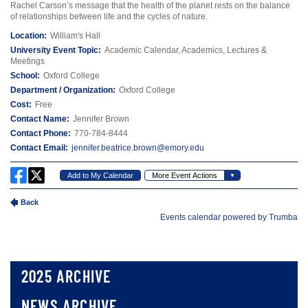
2025 ARCHIVE
NEWS ARCHIVE