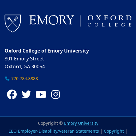
Oxford College of Emory University
801 Emory Street
Oxford, GA 30054
770.784.8888
Facebook
Twitter
YouTube
Instagram
Copyright ©
Emory University
EEO Employer-Disability/Veteran Statements
|
Copyright
|