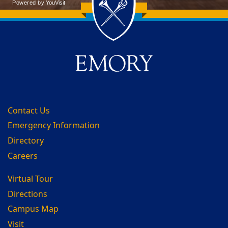
Back to main content
Back to top
Contact Us
Emergency Information
Directory
Careers
Virtual Tour
Directions
Campus Map
Visit