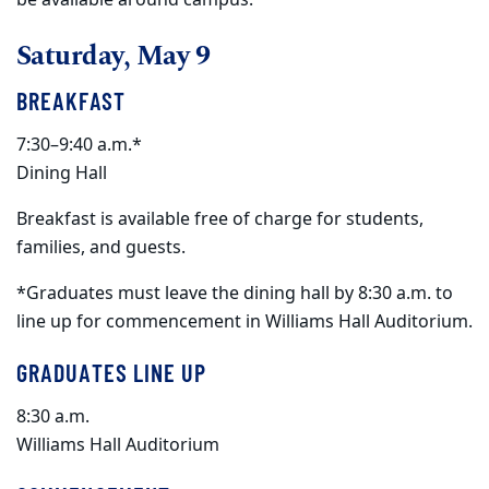
Saturday, May 9
BREAKFAST
7:30–9:40 a.m.*
Dining Hall
Breakfast is available free of charge for students,
families, and guests.
*Graduates must leave the dining hall by 8:30 a.m. to
line up for commencement in Williams Hall Auditorium.
GRADUATES LINE UP
8:30 a.m.
Williams Hall Auditorium