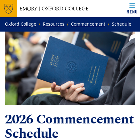
MENU
Top of page
Skip to main content
Main content
Oxford College
Resources
Commencement
Schedule
2026 Commencement
Schedule