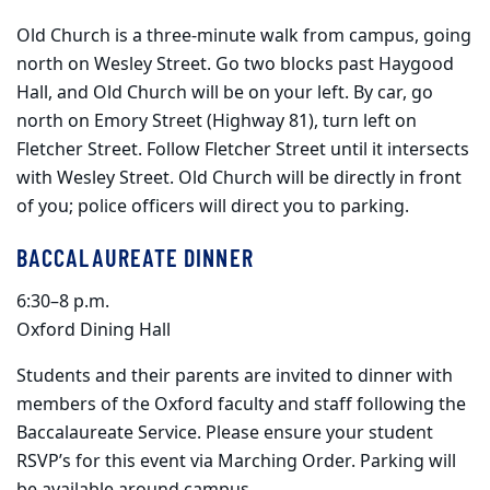
Old Church is a three-minute walk from campus, going
north on Wesley Street. Go two blocks past Haygood
Hall, and Old Church will be on your left. By car, go
north on Emory Street (Highway 81), turn left on
Fletcher Street. Follow Fletcher Street until it intersects
with Wesley Street. Old Church will be directly in front
of you; police officers will direct you to parking.
BACCALAUREATE DINNER
6:30–8 p.m.
Oxford Dining Hall
Students and their parents are invited to dinner with
members of the Oxford faculty and staff following the
Baccalaureate Service. Please ensure your student
RSVP’s for this event via Marching Order. Parking will
be available around campus.