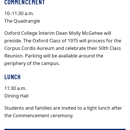
COMMENCEMENT
10–11:30 a.m.
The Quadrangle
Oxford College Interim Dean Molly McGehee will
preside. The Oxford Class of 1975 will process for the
Corpus Cordis Aureum and celebrate their 50th Class
Reunion. Parking will be available around the
periphery of the campus.
LUNCH
11:30 a.m.
Dining Hall
Students and families are invited to a light lunch after
the Commencement ceremony.