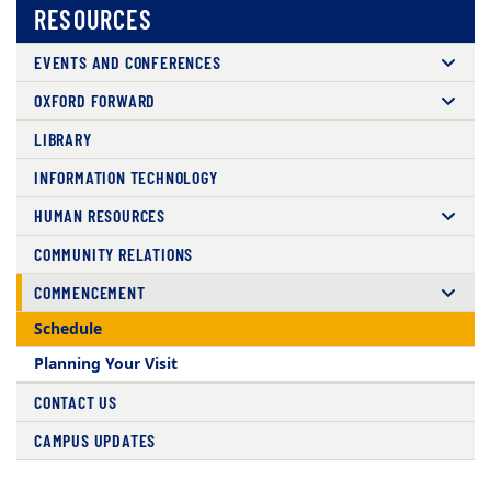
RESOURCES
EVENTS AND CONFERENCES
OXFORD FORWARD
LIBRARY
INFORMATION TECHNOLOGY
HUMAN RESOURCES
COMMUNITY RELATIONS
COMMENCEMENT
Schedule
Planning Your Visit
CONTACT US
CAMPUS UPDATES