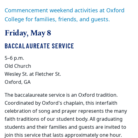
Commencement weekend activities at Oxford
College for families, friends, and guests.
Friday, May 8
BACCALAUREATE SERVICE
5–6 p.m.
Old Church
Wesley St. at Fletcher St.
Oxford, GA
The baccalaureate service is an Oxford tradition.
Coordinated by Oxford's chaplain, this interfaith
celebration of song and prayer represents the many
faith traditions of our student body. All graduating
students and their families and guests are invited to
join this service that lasts approximately one hour.