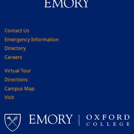
Contact Us
Emergency Information
Directory
Careers
Virtual Tour
Directions
Campus Map
Visit