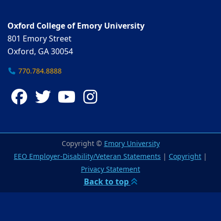
Oxford College of Emory University
801 Emory Street
Oxford, GA 30054
770.784.8888
Facebook
Twitter
YouTube
Instagram
Copyright ©
Emory University
EEO Employer-Disability/Veteran Statements
|
Copyright
|
Privacy Statement
Back to top