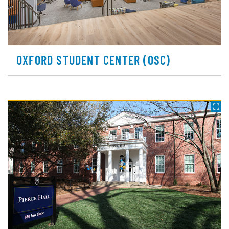
OXFORD STUDENT CENTER (OSC)