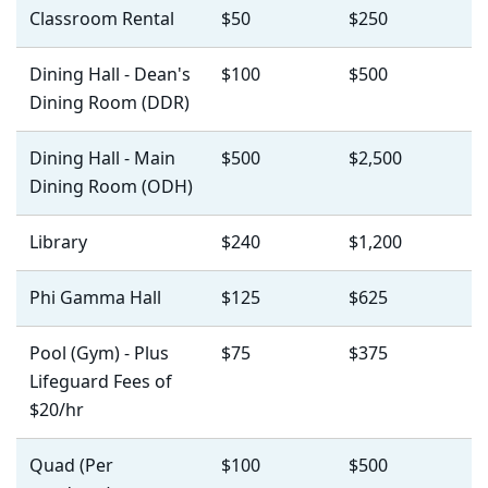
Classroom Rental
$50
$250
Dining Hall - Dean's
$100
$500
Dining Room (DDR)
Dining Hall - Main
$500
$2,500
Dining Room (ODH)
Library
$240
$1,200
Phi Gamma Hall
$125
$625
Pool (Gym) - Plus
$75
$375
Lifeguard Fees of
$20/hr
Quad (Per
$100
$500