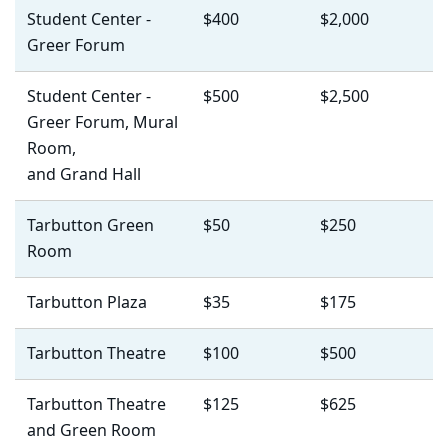
Student Center -
$400
$2,000
Greer Forum
Student Center -
$500
$2,500
Greer Forum, Mural
Room,
and Grand Hall
Tarbutton Green
$50
$250
Room
Tarbutton Plaza
$35
$175
Tarbutton Theatre
$100
$500
Tarbutton Theatre
$125
$625
and Green Room