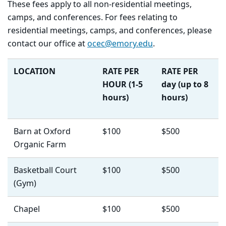
T
hese fees apply to all non-residential meetings,
camps, and conferences. For fees relating to
residential meetings, camps, and conferences, please
contact our office at
ocec@emory.edu
.
LOCATION
RATE PER
RATE PER
HOUR
(1-5
day
(up to 8
hours)
hours)
Barn at Oxford
$100
$500
Organic Farm
Basketball Court
$100
$500
(Gym)
Chapel
$100
$500