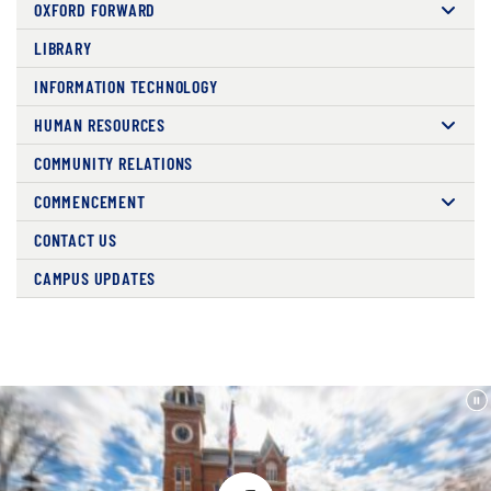
OXFORD FORWARD
LIBRARY
INFORMATION TECHNOLOGY
HUMAN RESOURCES
COMMUNITY RELATIONS
COMMENCEMENT
CONTACT US
CAMPUS UPDATES