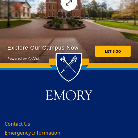
Back to main content
Back to top
Contact Us
Emergency Information