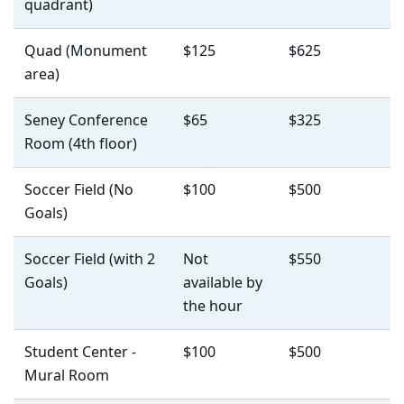
quadrant)
Quad (Monument
$125
$625
area)
Seney Conference
$65
$325
Room (4th floor)
Soccer Field (No
$100
$500
Goals)
Soccer Field (with 2
Not
$550
Goals)
available by
the hour
Student Center -
$100
$500
Mural Room