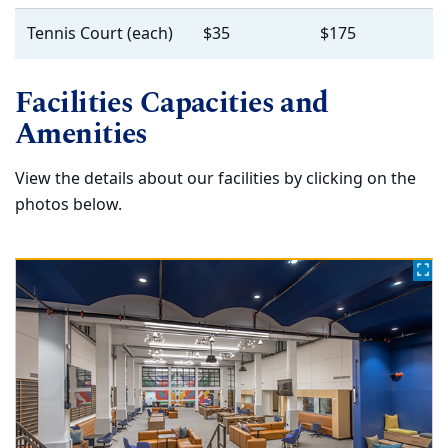
Tennis Court (each)
$35
$175
Facilities Capacities and
Amenities
View the details about our facilities by clicking on the
photos below.