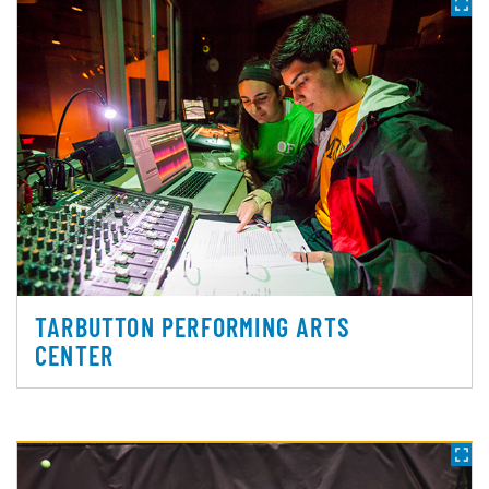
TARBUTTON PERFORMING ARTS
CENTER