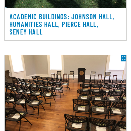
ACADEMIC BUILDINGS: JOHNSON HALL,
HUMANITIES HALL, PIERCE HALL,
SENEY HALL