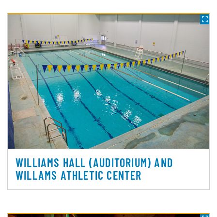
WILLIAMS HALL (AUDITORIUM) AND
WILLAMS ATHLETIC CENTER