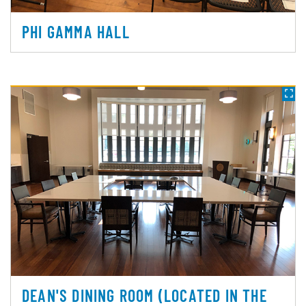
PHI GAMMA HALL
DEAN'S DINING ROOM (LOCATED IN THE