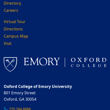
Directory
Careers
Virtual Tour
Directions
Campus Map
Visit
Oxford College of Emory University
801 Emory Street
Oxford, GA 30054
770.784.8888