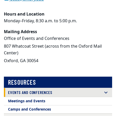
Hours and Location
Monday–Friday, 8:30 a.m. to 5:00 p.m.
Mailing Address
Office of Events and Conferences
807 Whatcoat Street (across from the Oxford Mail
Center)
Oxford, GA 30054
RESOURCES
EVENTS AND CONFERENCES
Meetings and Events
Camps and Conferences