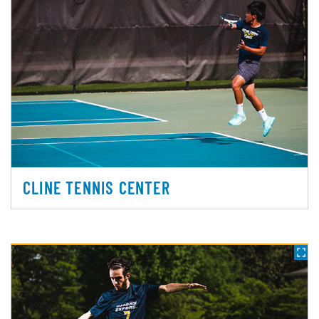
CLINE TENNIS CENTER