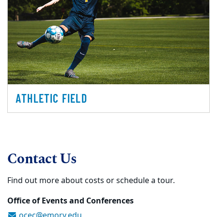
ATHLETIC FIELD
Contact Us
Find out more about costs or schedule a tour.
Office of Events and Conferences
ocec@emory.edu