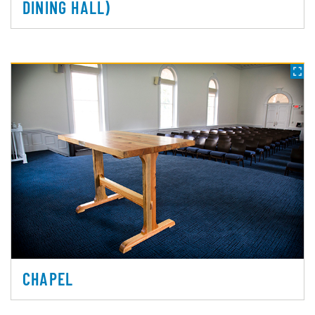
DINING HALL)
CHAPEL