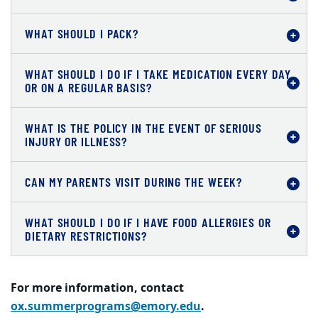
WHAT SHOULD I PACK?
WHAT SHOULD I DO IF I TAKE MEDICATION EVERY DAY
OR ON A REGULAR BASIS?
WHAT IS THE POLICY IN THE EVENT OF SERIOUS
INJURY OR ILLNESS?
CAN MY PARENTS VISIT DURING THE WEEK?
WHAT SHOULD I DO IF I HAVE FOOD ALLERGIES OR
DIETARY RESTRICTIONS?
For more information, contact
ox.summerprograms@emory.edu
.