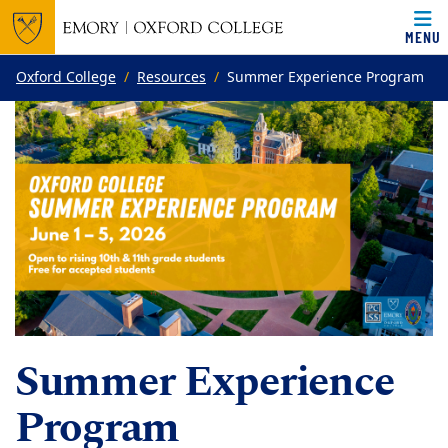
MENU
Top of page
Skip to main content
Main content
Oxford College
Resources
Summer Experience Program
Summer Experience
Program