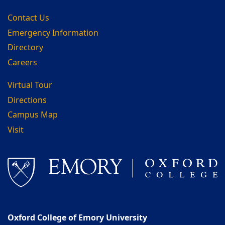
Contact Us
Emergency Information
Directory
Careers
Virtual Tour
Directions
Campus Map
Visit
Oxford College of Emory University