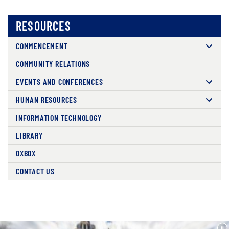
RESOURCES
COMMENCEMENT
COMMUNITY RELATIONS
EVENTS AND CONFERENCES
HUMAN RESOURCES
INFORMATION TECHNOLOGY
LIBRARY
OXBOX
CONTACT US