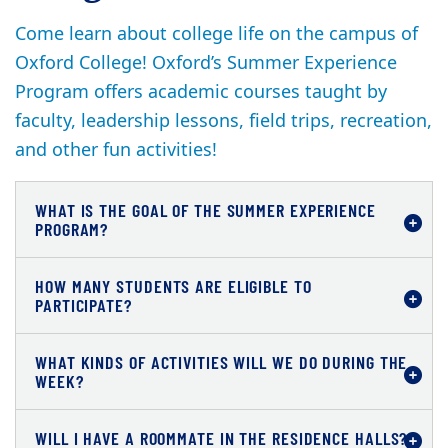
Come learn about college life on the campus of
Oxford College! Oxford’s Summer Experience
Program offers academic courses taught by
faculty, leadership lessons, field trips, recreation,
and other fun activities!
WHAT IS THE GOAL OF THE SUMMER EXPERIENCE
PROGRAM?
HOW MANY STUDENTS ARE ELIGIBLE TO
PARTICIPATE?
WHAT KINDS OF ACTIVITIES WILL WE DO DURING THE
WEEK?
WILL I HAVE A ROOMMATE IN THE RESIDENCE HALLS?