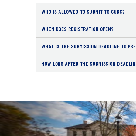
WHO IS ALLOWED TO SUBMIT TO GURC?
WHEN DOES REGISTRATION OPEN?
WHAT IS THE SUBMISSION DEADLINE TO PR
HOW LONG AFTER THE SUBMISSION DEADLINE