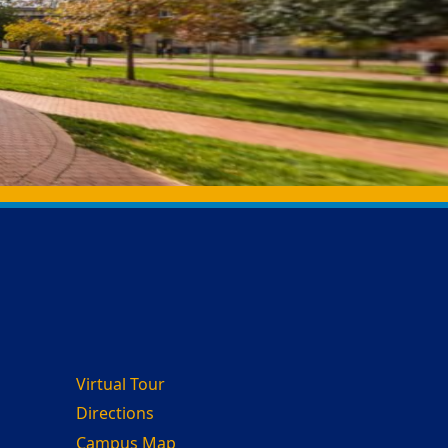
Virtual Tour
Directions
Campus Map