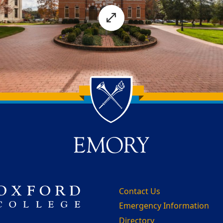
Contact Us
Emergency Information
Directory