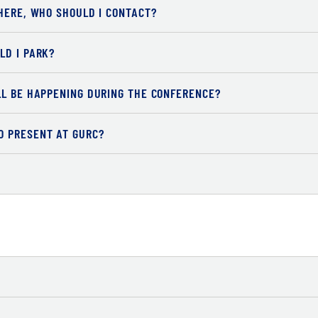
HERE, WHO SHOULD I CONTACT?
LD I PARK?
LL BE HAPPENING DURING THE CONFERENCE?
O PRESENT AT GURC?