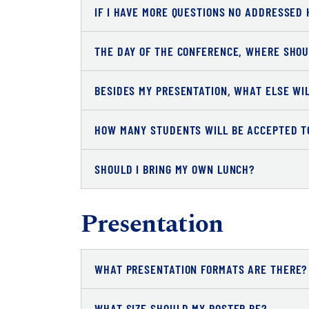
IF I HAVE MORE QUESTIONS NO ADDRESSED 
THE DAY OF THE CONFERENCE, WHERE SHOU
BESIDES MY PRESENTATION, WHAT ELSE WI
HOW MANY STUDENTS WILL BE ACCEPTED T
SHOULD I BRING MY OWN LUNCH?
Presentation
WHAT PRESENTATION FORMATS ARE THERE?
WHAT SIZE SHOULD MY POSTER BE?