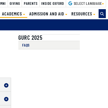
MNI
GIVING
PARENTS
INSIDE OXFORD
SELECT LANGUAGE
(CURRENT)
ACADEMICS
ADMISSION AND AID
RESOURCES
GURC 2025
FAQS