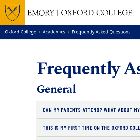
Top of page
Skip to main content
Main content
Oxford College
Academics
Frequently Asked Questions
Frequently A
General
CAN MY PARENTS ATTEND? WHAT ABOUT MY
THIS IS MY FIRST TIME ON THE OXFORD CO