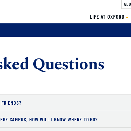
ALU
LIFE AT OXFORD
sked Questions
 FRIENDS?
LLEGE CAMPUS, HOW WILL I KNOW WHERE TO GO?