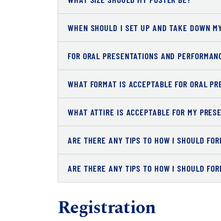
WHEN SHOULD I SET UP AND TAKE DOWN M
FOR ORAL PRESENTATIONS AND PERFORMANC
WHAT FORMAT IS ACCEPTABLE FOR ORAL PR
WHAT ATTIRE IS ACCEPTABLE FOR MY PRES
ARE THERE ANY TIPS TO HOW I SHOULD FO
ARE THERE ANY TIPS TO HOW I SHOULD FO
Registration