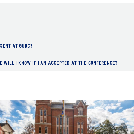
ESENT AT GURC?
 WILL I KNOW IF I AM ACCEPTED AT THE CONFERENCE?