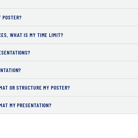
Y POSTER?
ES, WHAT IS MY TIME LIMIT?
ESENTATIONS?
ENTATION?
RMAT OR STRUCTURE MY POSTER?
RMAT MY PRESENTATION?