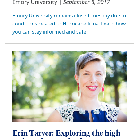
September 8, 2017
Emory University |
Emory University remains closed Tuesday due to
conditions related to Hurricane Irma. Learn how
you can stay informed and safe.
Erin Tarver: Exploring the high