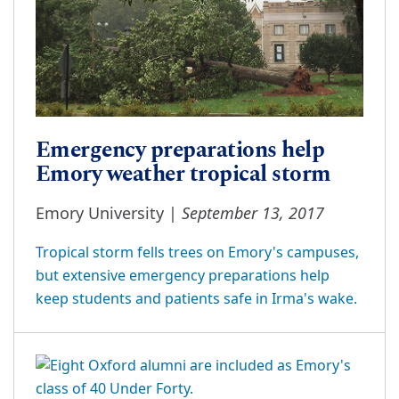
Emergency preparations help
Emory weather tropical storm
September 13, 2017
Emory University |
Tropical storm fells trees on Emory's campuses,
but extensive emergency preparations help
keep students and patients safe in Irma's wake.