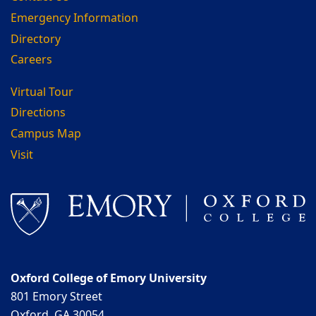
Emergency Information
Directory
Careers
Virtual Tour
Directions
Campus Map
Visit
Oxford College of Emory University
801 Emory Street
Oxford, GA 30054