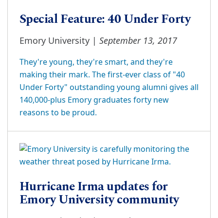
Special Feature: 40 Under Forty
September 13, 2017
Emory University |
They're young, they're smart, and they're
making their mark. The first-ever class of "40
Under Forty" outstanding young alumni gives all
140,000-plus Emory graduates forty new
reasons to be proud.
Hurricane Irma updates for
Emory University community