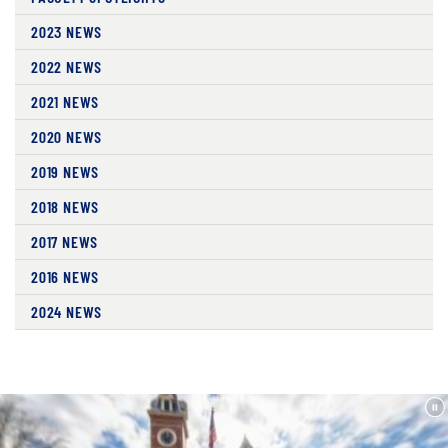
2023 NEWS
2022 NEWS
2021 NEWS
2020 NEWS
2019 NEWS
2018 NEWS
2017 NEWS
2016 NEWS
2024 NEWS