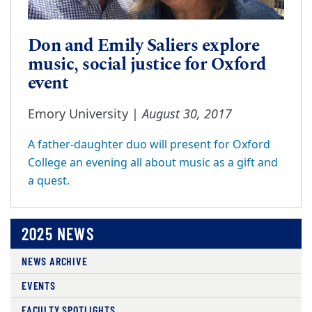
Don and Emily Saliers explore
music, social justice for Oxford
event
August 30, 2017
Emory University |
A father-daughter duo will present for Oxford
College an evening all about music as a gift and
a quest.
2025 NEWS
NEWS ARCHIVE
EVENTS
FACULTY SPOTLIGHTS