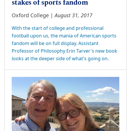
stakes of sports fandom
August 31, 2017
Oxford College |
With the start of college and professional
football upon us, the mania of American sports
fandom will be on full display. Assistant
Professor of Philosophy Erin Tarver's new book
looks at the deeper side of what's going on.