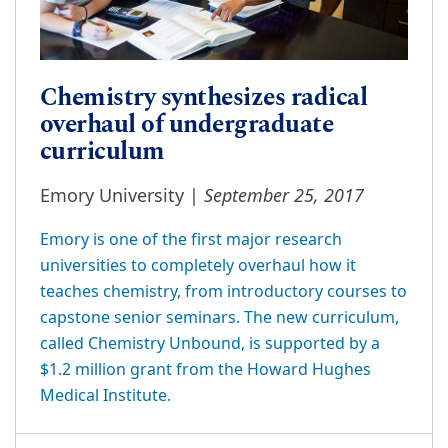
Chemistry synthesizes radical
overhaul of undergraduate
curriculum
September 25, 2017
Emory University |
Emory is one of the first major research
universities to completely overhaul how it
teaches chemistry, from introductory courses to
capstone senior seminars. The new curriculum,
called Chemistry Unbound, is supported by a
$1.2 million grant from the Howard Hughes
Medical Institute.