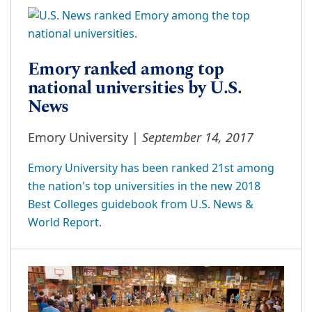
Emory ranked among top
national universities by U.S.
News
September 14, 2017
Emory University |
Emory University has been ranked 21st among
the nation's top universities in the new 2018
Best Colleges guidebook from U.S. News &
World Report.