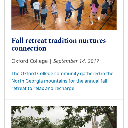
Fall retreat tradition nurtures
connection
September 14, 2017
Oxford College |
The Oxford College community gathered in the
North Georgia mountains for the annual fall
retreat to relax and recharge.