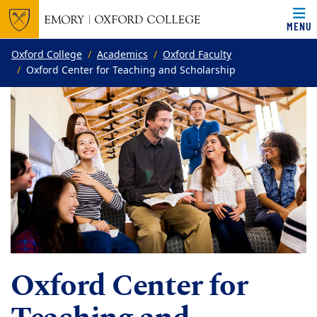
MENU
Top of page
Skip to main content
Main content
Oxford College
Academics
Oxford Faculty
Oxford Center for Teaching and Scholarship
Oxford Center for