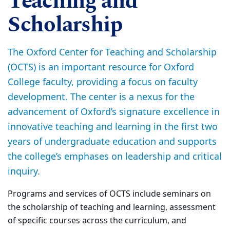
Teaching and
Scholarship
The Oxford Center for Teaching and Scholarship
(OCTS) is an important resource for Oxford
College faculty, providing a focus on faculty
development. The center is a nexus for the
advancement of Oxford’s signature excellence in
innovative teaching and learning in the first two
years of undergraduate education and supports
the college’s emphases on leadership and critical
inquiry.
Programs and services of OCTS include seminars on
the scholarship of teaching and learning, assessment
of specific courses across the curriculum, and