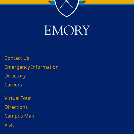
Back to main content
Back to top
Contact Us
Emergency Information
Directory
Careers
Virtual Tour
Directions
Campus Map
Visit