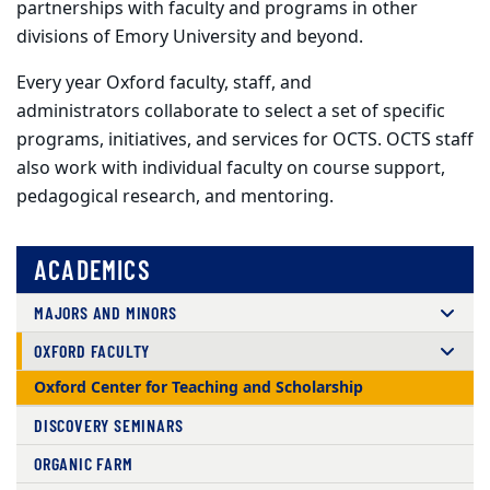
partnerships with faculty and programs in other
divisions of Emory University and beyond.
Every year Oxford faculty, staff, and
administrators collaborate to select a set of specific
programs, initiatives, and services for OCTS. OCTS staff
also work with individual faculty on course support,
pedagogical research, and mentoring.
ACADEMICS
MAJORS AND MINORS
OXFORD FACULTY
Oxford Center for Teaching and Scholarship
DISCOVERY SEMINARS
ORGANIC FARM