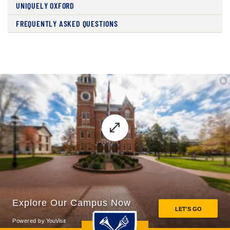
UNIQUELY OXFORD
FREQUENTLY ASKED QUESTIONS