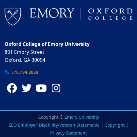
Oxford College of Emory University
801 Emory Street
Oxford, GA 30054
770.784.8888
Facebook
Twitter
YouTube
Instagram
Copyright ©
Emory University
EEO Employer-Disability/Veteran Statements
|
Copyright
|
Privacy Statement