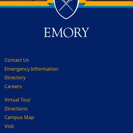
Back to main content
Back to top
Contact Us
Emergency Information
Directory
Careers
Virtual Tour
Directions
Campus Map
Visit