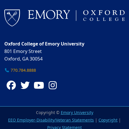
Oxford College of Emory University
801 Emory Street
Oxford, GA 30054
770.784.8888
Facebook
Twitter
YouTube
Instagram
Copyright ©
Emory University
EEO Employer-Disability/Veteran Statements
|
Copyright
|
Privacy Statement