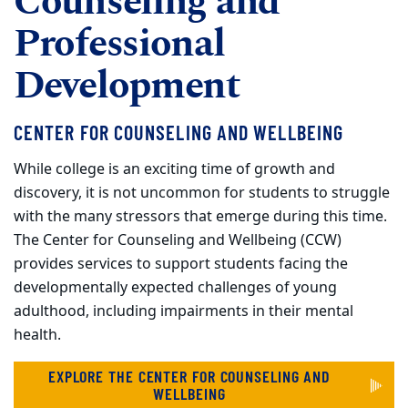
Counseling and
Professional
Development
CENTER FOR COUNSELING AND WELLBEING
While college is an exciting time of growth and
discovery, it is not uncommon for students to struggle
with the many stressors that emerge during this time.
The Center for Counseling and Wellbeing (CCW)
provides services to support students facing the
developmentally expected challenges of young
adulthood, including impairments in their mental
health.
EXPLORE THE CENTER FOR COUNSELING AND
WELLBEING