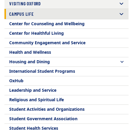
VISITING OXFORD
CAMPUS LIFE
Center for Counseling and Wellbeing
Center for Healthful Living
Community Engagement and Service
Health and Wellness
Housing and Dining
International Student Programs
OxHub
Leadership and Service
Religious and Spiritual Life
Student Activities and Organizations
Student Government Association
Student Health Services