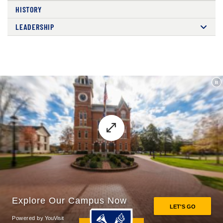
HISTORY
LEADERSHIP