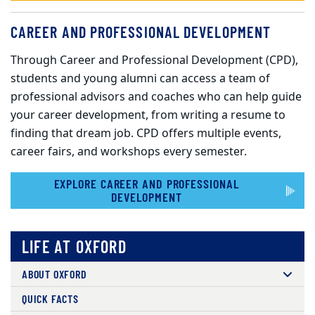
CAREER AND PROFESSIONAL DEVELOPMENT
Through Career and Professional Development (CPD),
students and young alumni can access a team of
professional advisors and coaches who can help guide
your career development, from writing a resume to
finding that dream job. CPD offers multiple events,
career fairs, and workshops every semester.
EXPLORE CAREER AND PROFESSIONAL
DEVELOPMENT
LIFE AT OXFORD
ABOUT OXFORD
QUICK FACTS