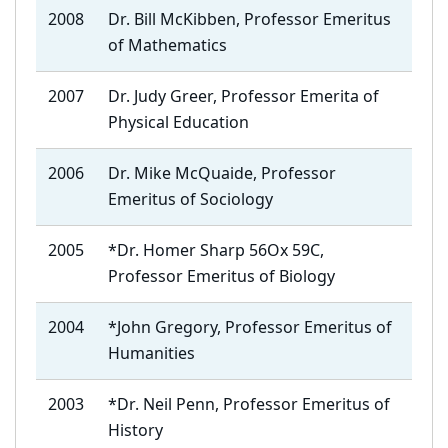
2008
Dr. Bill McKibben, Professor Emeritus
of Mathematics
2007
Dr. Judy Greer, Professor Emerita of
Physical Education
2006
Dr. Mike McQuaide, Professor
Emeritus of Sociology
2005
*Dr. Homer Sharp 56Ox 59C,
Professor Emeritus of Biology
2004
*John Gregory, Professor Emeritus of
Humanities
2003
*Dr. Neil Penn, Professor Emeritus of
History