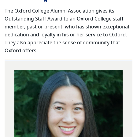
The Oxford College Alumni Association gives its
Outstanding Staff Award to an Oxford College staff
member, past or present, who has shown exceptional
dedication and loyalty in his or her service to Oxford.
They also appreciate the sense of community that
Oxford offers.