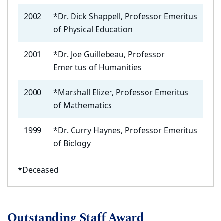
2002
*Dr. Dick Shappell, Professor Emeritus
of Physical Education
2001
*Dr. Joe Guillebeau, Professor
Emeritus of Humanities
2000
*Marshall Elizer, Professor Emeritus
of Mathematics
1999
*Dr. Curry Haynes, Professor Emeritus
of Biology
*Deceased
Outstanding Staff Award