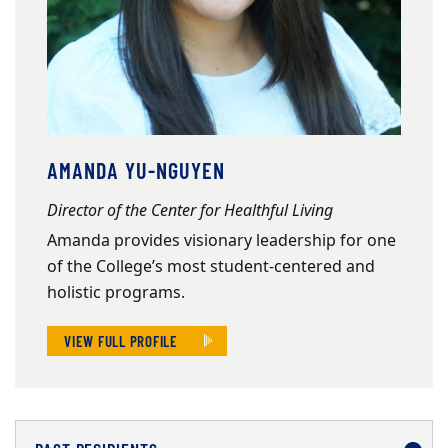
AMANDA YU-NGUYEN
Director of the Center for Healthful Living
Amanda provides visionary leadership for one
of the College’s most student-centered and
holistic programs.
VIEW FULL PROFILE