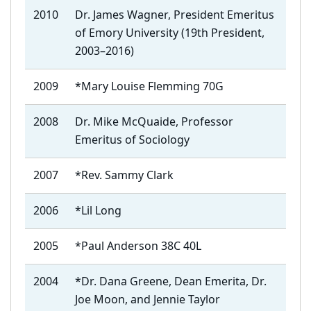
2010
Dr. James Wagner, President Emeritus
of Emory University (19th President,
2003–2016)
2009
*Mary Louise Flemming 70G
2008
Dr. Mike McQuaide, Professor
Emeritus of Sociology
2007
*Rev. Sammy Clark
2006
*Lil Long
2005
*Paul Anderson 38C 40L
2004
*Dr. Dana Greene, Dean Emerita, Dr.
Joe Moon, and Jennie Taylor