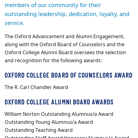
members of our community for their
outstanding leadership, dedication, loyalty, and
service.
The Oxford Advancement and Alumni Engagement,
along with the Oxford Board of Counselors and the
Oxford College Alumni Board oversees the selection
and recognition for the following awards:
OXFORD COLLEGE BOARD OF COUNSELORS AWARD
The R. Carl Chandler Award
OXFORD COLLEGE ALUMNI BOARD AWARDS
William Norton Outstanding Alumnus/a Award
Outstanding Young Alumnus/a Award
Outstanding Teaching Award