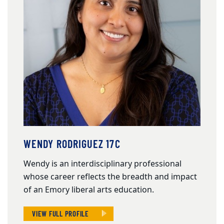
WENDY RODRIGUEZ 17C
Wendy is an interdisciplinary professional
whose career reflects the breadth and impact
of an Emory liberal arts education.
VIEW FULL PROFILE