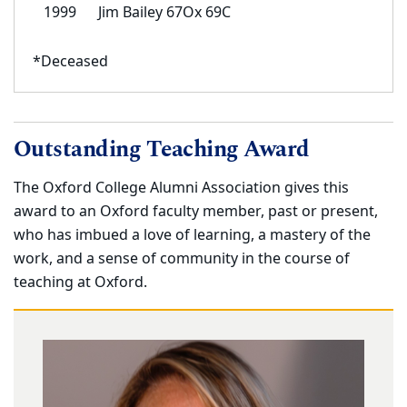
1999
Jim Bailey 67Ox 69C
*Deceased
Outstanding Teaching Award
The Oxford College Alumni Association gives this
award to an Oxford faculty member, past or present,
who has imbued a love of learning, a mastery of the
work, and a sense of community in the course of
teaching at Oxford.