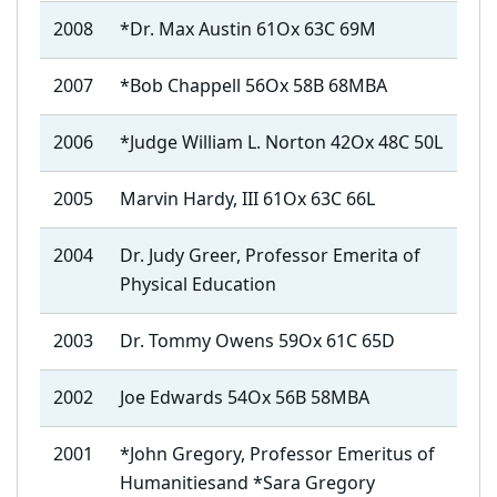
2008
*Dr. Max Austin 61Ox 63C 69M
2007
*Bob Chappell 56Ox 58B 68MBA
2006
*Judge William L. Norton 42Ox 48C 50L
2005
Marvin Hardy, III 61Ox 63C 66L
2004
Dr. Judy Greer, Professor Emerita of
Physical Education
2003
Dr. Tommy Owens 59Ox 61C 65D
2002
Joe Edwards 54Ox 56B 58MBA
2001
*John Gregory,
Professor Emeritus of
Humanities
and *Sara Gregory