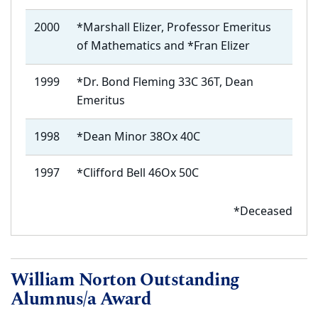
2000
*Marshall Elizer,
Professor Emeritus
of Mathematics
and *Fran Elizer
1999
*Dr. Bond Fleming 33C 36T, Dean
Emeritus
1998
*Dean Minor 38Ox 40C
1997
*Clifford Bell 46Ox 50C
*Deceased
William Norton Outstanding
Alumnus/a Award