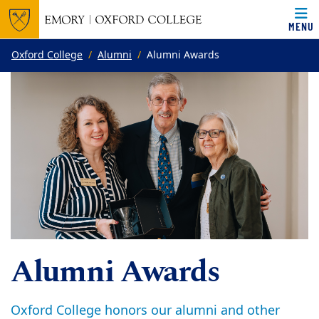
MENU
Top of page
Skip to main content
Main content
Oxford College
Alumni
Alumni Awards
Alumni Awards
Oxford College honors our alumni and other