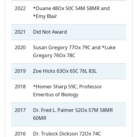
2022
*Duane 48Ox 50C 54M 58MR and
*Emy Blair
2021
Did Not Award
2020
Susan Gregory 77Ox 79C and *Luke
Gregory 76Ox 78C
2019
Zoe Hicks 63Ox 65C 76L 83L
2018
*Homer Sharp 59C, Professor
Emeritus of Biology
2017
Dr. Fred L. Palmer 52Ox 57M 58MR
60MR
2016
Dr. Trulock Dickson 72Ox 74C