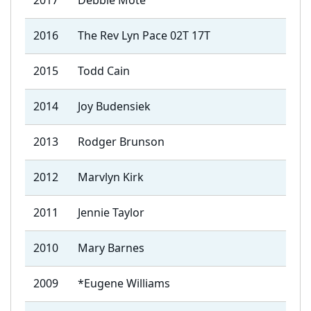
2017
Debbie Mote
2016
The Rev Lyn Pace 02T 17T
2015
Todd Cain
2014
Joy Budensiek
2013
Rodger Brunson
2012
Marvlyn Kirk
2011
Jennie Taylor
2010
Mary Barnes
2009
*Eugene Williams