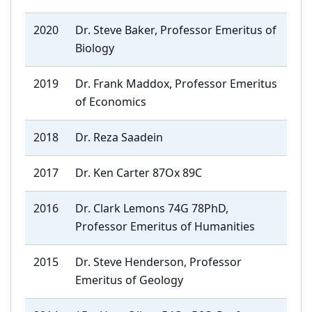
2020
Dr. Steve Baker, Professor Emeritus of
Biology
2019
Dr. Frank Maddox, Professor Emeritus
of Economics
2018
Dr. Reza Saadein
2017
Dr. Ken Carter 87Ox 89C
2016
Dr. Clark Lemons 74G 78PhD,
Professor Emeritus of Humanities
2015
Dr. Steve Henderson, Professor
Emeritus of Geology