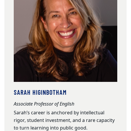
SARAH HIGINBOTHAM
Associate Professor of English
Sarah’s career is anchored by intellectual
rigor, student investment, and a rare capacity
to turn learning into public good.