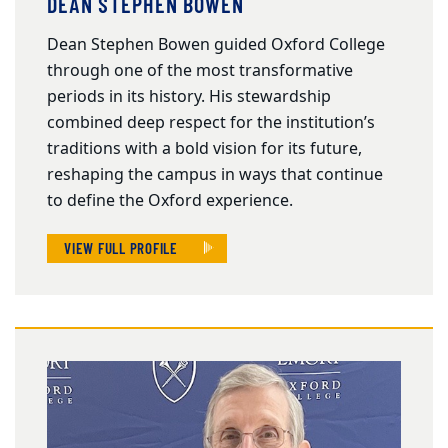
DEAN STEPHEN BOWEN
Dean Stephen Bowen guided Oxford College
through one of the most transformative
periods in its history. His stewardship
combined deep respect for the institution’s
traditions with a bold vision for its future,
reshaping the campus in ways that continue
to define the Oxford experience.
VIEW FULL PROFILE