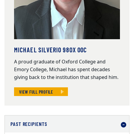
MICHAEL SILVERIO 98OX 00C
A proud graduate of Oxford College and
Emory College, Michael has spent decades
giving back to the institution that shaped him.
VIEW FULL PROFILE
PAST RECIPIENTS