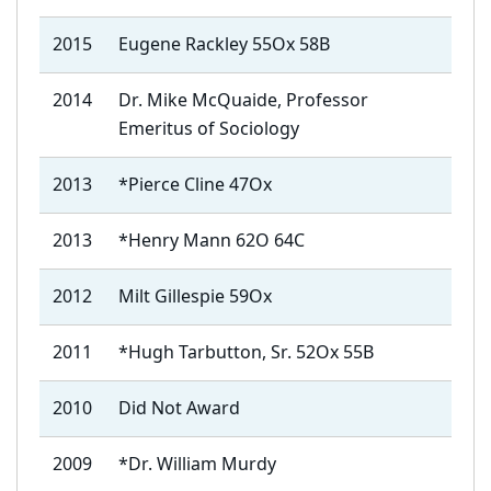
2015
Eugene Rackley 55Ox 58B
2014
Dr. Mike McQuaide, Professor
Emeritus of Sociology
2013
*Pierce Cline 47Ox
2013
*Henry Mann 62O 64C
2012
Milt Gillespie 59Ox
2011
*Hugh Tarbutton, Sr. 52Ox 55B
2010
Did Not Award
2009
*Dr. William Murdy