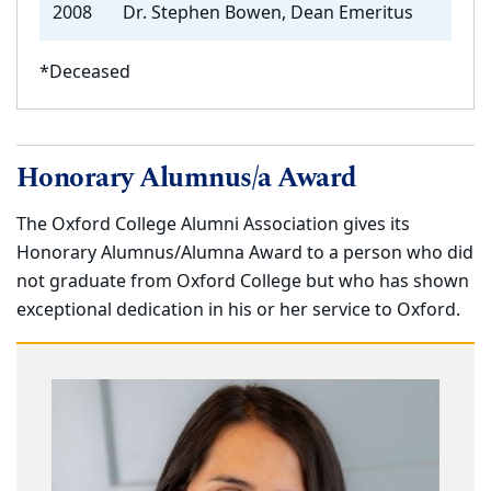
2008
Dr. Stephen Bowen, Dean Emeritus
*Deceased
Honorary Alumnus/a Award
The Oxford College Alumni Association gives its
Honorary Alumnus/Alumna Award to a person who did
not graduate from Oxford College but who has shown
exceptional dedication in his or her service to Oxford.