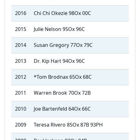
2016
Chi Chi Okezie 98Ox 00C
2015
Julie Nelson 95Ox 96C
2014
Susan Gregory 77Ox 79C
2013
Dr. Kip Hart 94Ox 96C
2012
*Tom Brodnax 65Ox 68C
2011
Warren Brook 70Ox 72B
2010
Joe Bartenfeld 64Ox 66C
2009
Teresa Rivero 85Ox 87B 93PH