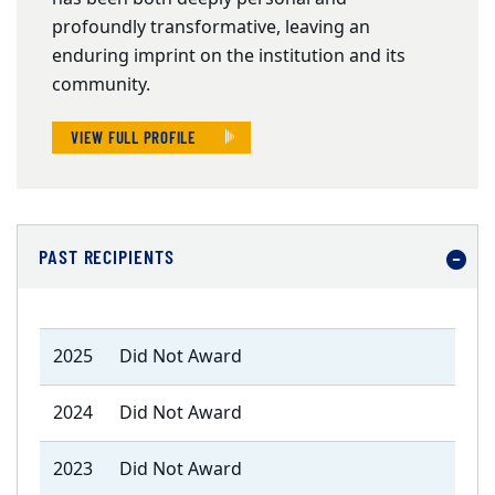
profoundly transformative, leaving an
enduring imprint on the institution and its
community.
VIEW FULL PROFILE
PAST RECIPIENTS
2025
Did Not Award
2024
Did Not Award
2023
Did Not Award