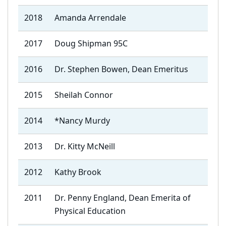
2018
Amanda Arrendale
2017
Doug Shipman 95C
2016
Dr. Stephen Bowen, Dean Emeritus
2015
Sheilah Connor
2014
*Nancy Murdy
2013
Dr. Kitty McNeill
2012
Kathy Brook
2011
Dr. Penny England, Dean Emerita of
Physical Education