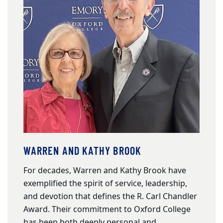
WARREN AND KATHY BROOK
For decades, Warren and Kathy Brook have
exemplified the spirit of service, leadership,
and devotion that defines the R. Carl Chandler
Award. Their commitment to Oxford College
has been both deeply personal and