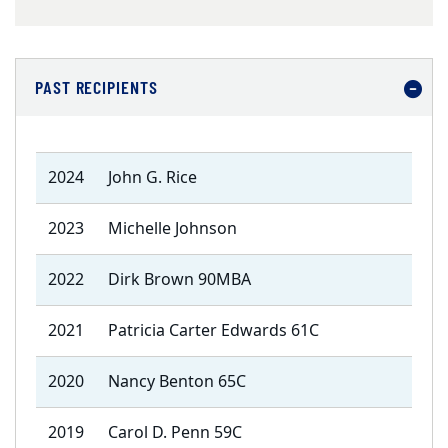
PAST RECIPIENTS
2024
John G. Rice
2023
Michelle Johnson
2022
Dirk Brown 90MBA
2021
Patricia Carter Edwards 61C
2020
Nancy Benton 65C
2019
Carol D. Penn 59C