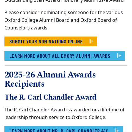
Outstanding Staff Award Honorary Alumnus/a Award
Please consider nominating someone for the various
Oxford College Alumni Board and Oxford Board of
Counselors awards.
SUBMIT YOUR NOMINATIONS ONLINE
LEARN MORE ABOUT ALL EMORY ALUMNI AWARDS
2025-26 Alumni Awards
Recipients
The R. Carl Chandler Award
The R. Carl Chandler Award is awarded or a lifetime of
leadership through service to Oxford College.
LEARN MORE ABOUT MR. R. CARL CHANDLER 41C