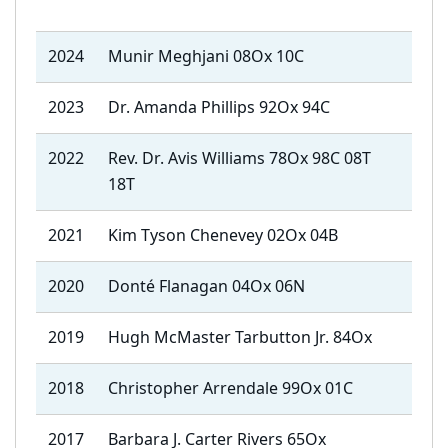
2024
Munir Meghjani 08Ox 10C
2023
Dr. Amanda Phillips 92Ox 94C
2022
Rev. Dr. Avis Williams 78Ox 98C 08T
18T
2021
Kim Tyson Chenevey 02Ox 04B
2020
Donté Flanagan 04Ox 06N
2019
Hugh McMaster Tarbutton Jr. 84Ox
2018
Christopher Arrendale 99Ox 01C
2017
Barbara J. Carter Rivers 65Ox