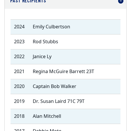
PAST RECIPIENTS
2024
Emily Culbertson
2023
Rod Stubbs
2022
Janice Ly
2021
Regina McGuire Barrett 23T
2020
Captain Bob Walker
2019
Dr. Susan Laird 71C 79T
2018
Alan Mitchell