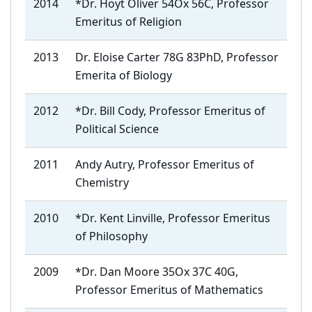
2014
*Dr. Hoyt Oliver 54Ox 56C, Professor
Emeritus of Religion
2013
Dr. Eloise Carter 78G 83PhD, Professor
Emerita of Biology
2012
*Dr. Bill Cody, Professor Emeritus of
Political Science
2011
Andy Autry, Professor Emeritus of
Chemistry
2010
*Dr. Kent Linville, Professor Emeritus
of Philosophy
2009
*Dr. Dan Moore 35Ox 37C 40G,
Professor Emeritus of Mathematics