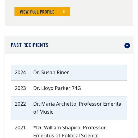
VIEW FULL PROFILE
PAST RECIPIENTS
2024
Dr. Susan Riner
2023
Dr. Lloyd Parker 74G
2022
Dr. Maria Archetto, Professor Emerita
of Music
2021
*Dr. William Shapiro, Professor
Emeritus of Political Science