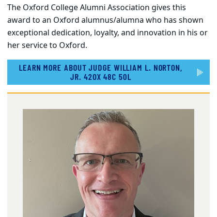
The Oxford College Alumni Association gives this
award to an Oxford alumnus/alumna who has shown
exceptional dedication, loyalty, and innovation in his or
her service to Oxford.
LEARN MORE ABOUT JUDGE WILLIAM L. NORTON,
JR. 42OX 48C 50L