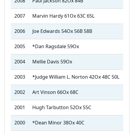
2008
Paul Jackson 82Ox 84B
2007
Marvin Hardy 61Ox 63C 65L
2006
Joe Edwards 54Ox 56B 58B
2005
*Dan Ragsdale 59Ox
2004
Mellie Davis 59Ox
2003
*Judge William L. Norton 42Ox 48C 50L
2002
Art Vinson 66Ox 68C
2001
Hugh Tarbutton 52Ox 55C
2000
*Dean Minor 38Ox 40C